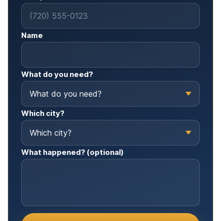
Name
What do you need?
Which city?
What happened? (optional)