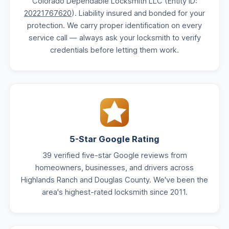
Colorado Dependable Locksmith LLC (Entity ID:
20221767620
). Liability insured and bonded for your
protection. We carry proper identification on every
service call — always ask your locksmith to verify
credentials before letting them work.
5-Star Google Rating
39 verified five-star Google reviews from
homeowners, businesses, and drivers across
Highlands Ranch and Douglas County. We've been the
area's highest-rated locksmith since 2011.