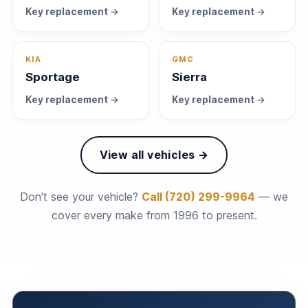
Key replacement →
Key replacement →
KIA
GMC
Sportage
Sierra
Key replacement →
Key replacement →
View all vehicles →
Don't see your vehicle?
Call (720) 299-9964
— we
cover every make from 1996 to present.