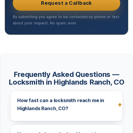
Request a Callback
By submitting you agree to be contacted by phone or text
about your request. No spam, ever.
Frequently Asked Questions —
Locksmith in Highlands Ranch, CO
How fast can a locksmith reach me in
Highlands Ranch, CO?