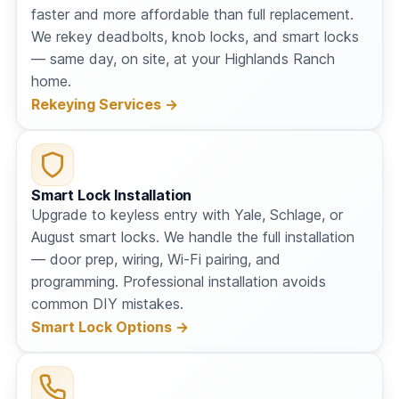
faster and more affordable than full replacement.
We rekey deadbolts, knob locks, and smart locks
— same day, on site, at your Highlands Ranch
home.
Rekeying Services →
Smart Lock Installation
Upgrade to keyless entry with Yale, Schlage, or
August smart locks. We handle the full installation
— door prep, wiring, Wi-Fi pairing, and
programming. Professional installation avoids
common DIY mistakes.
Smart Lock Options →