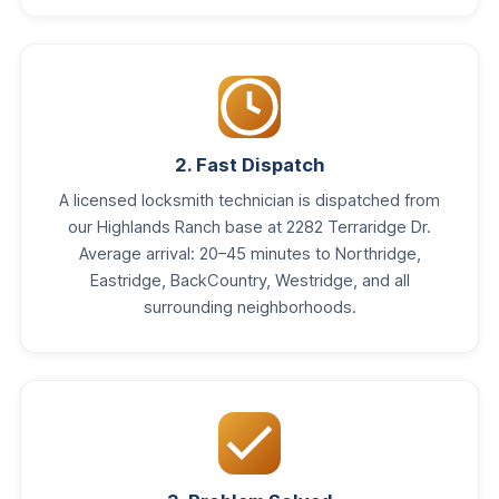
2. Fast Dispatch
A licensed locksmith technician is dispatched from
our Highlands Ranch base at 2282 Terraridge Dr.
Average arrival: 20–45 minutes to Northridge,
Eastridge, BackCountry, Westridge, and all
surrounding neighborhoods.