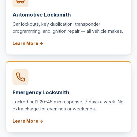
Automotive Locksmith
Car lockouts, key duplication, transponder
programming, and ignition repair — all vehicle makes.
Learn More →
Emergency Locksmith
Locked out? 20–45 min response, 7 days a week. No
extra charge for evenings or weekends.
Learn More →