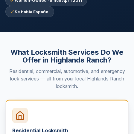
Women-Owned · Since April 2011
Se habla Español
What Locksmith Services Do We
Offer in Highlands Ranch?
Residential, commercial, automotive, and emergency
lock services — all from your local Highlands Ranch
locksmith.
Residential Locksmith