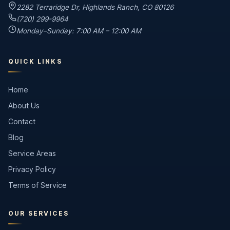
2282 Terraridge Dr
,
Highlands Ranch
,
CO
80126
(720) 299-9964
Monday–Sunday: 7:00 AM – 12:00 AM
QUICK LINKS
Home
About Us
Contact
Blog
Service Areas
Privacy Policy
Terms of Service
OUR SERVICES