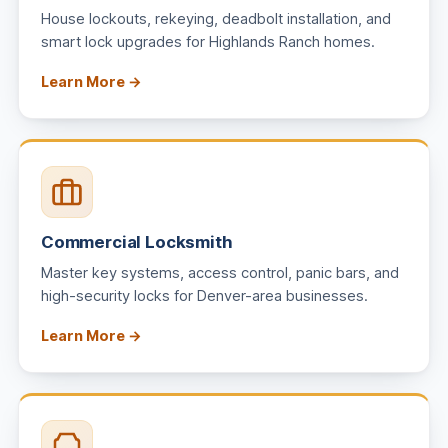
House lockouts, rekeying, deadbolt installation, and
smart lock upgrades for Highlands Ranch homes.
Learn More →
Commercial Locksmith
Master key systems, access control, panic bars, and
high-security locks for Denver-area businesses.
Learn More →