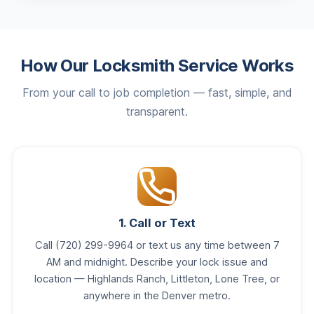
How Our Locksmith Service Works
From your call to job completion — fast, simple, and
transparent.
1. Call or Text
Call (720) 299-9964 or text us any time between 7
AM and midnight. Describe your lock issue and
location — Highlands Ranch, Littleton, Lone Tree, or
anywhere in the Denver metro.