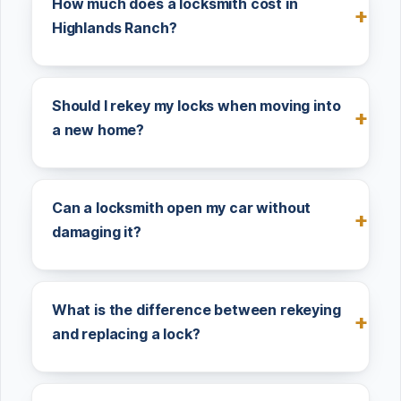
How much does a locksmith cost in
Highlands Ranch?
Should I rekey my locks when moving into
a new home?
Can a locksmith open my car without
damaging it?
What is the difference between rekeying
and replacing a lock?