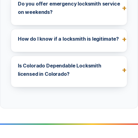
Do you offer emergency locksmith service
on weekends?
How do I know if a locksmith is legitimate?
Is Colorado Dependable Locksmith
licensed in Colorado?