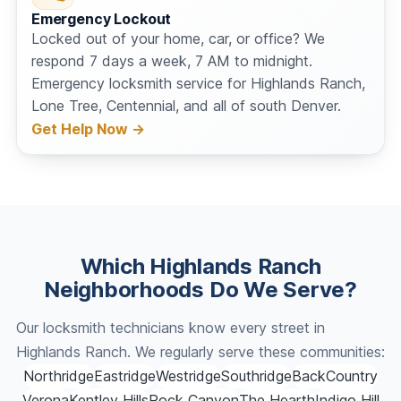
Emergency Lockout
Locked out of your home, car, or office? We
respond 7 days a week, 7 AM to midnight.
Emergency locksmith service for Highlands Ranch,
Lone Tree, Centennial, and all of south Denver.
Get Help Now →
Which Highlands Ranch
Neighborhoods Do We Serve?
Our locksmith technicians know every street in
Highlands Ranch. We regularly serve these communities:
Northridge
Eastridge
Westridge
Southridge
BackCountry
Verona
Kentley Hills
Rock Canyon
The Hearth
Indigo Hill