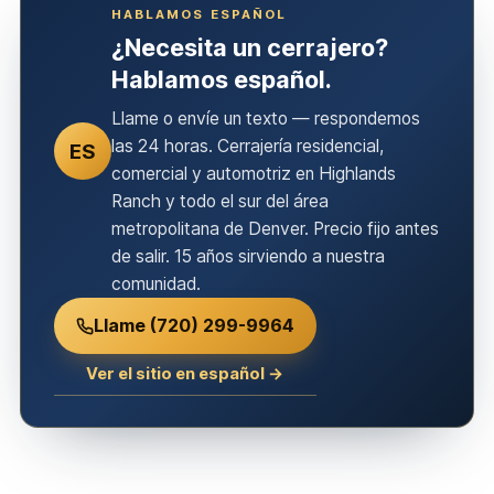
HABLAMOS ESPAÑOL
¿Necesita un cerrajero?
Hablamos español.
Llame o envíe un texto — respondemos
las 24 horas. Cerrajería residencial,
ES
comercial y automotriz en Highlands
Ranch y todo el sur del área
metropolitana de Denver. Precio fijo antes
de salir. 15 años sirviendo a nuestra
comunidad.
Llame (720) 299-9964
Ver el sitio en español →