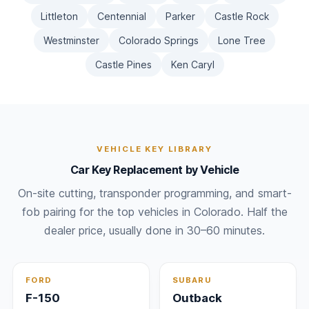
Littleton
Centennial
Parker
Castle Rock
Westminster
Colorado Springs
Lone Tree
Castle Pines
Ken Caryl
VEHICLE KEY LIBRARY
Car Key Replacement by Vehicle
On-site cutting, transponder programming, and smart-
fob pairing for the top vehicles in Colorado. Half the
dealer price, usually done in 30–60 minutes.
FORD
SUBARU
F-150
Outback