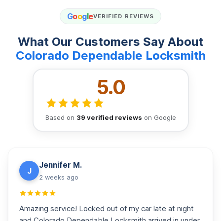
G
o
o
g
l
e
VERIFIED REVIEWS
What Our Customers Say About
Colorado Dependable Locksmith
5.0
Based on
39 verified reviews
on Google
Jennifer M.
J
2 weeks ago
Amazing service! Locked out of my car late at night
and Colorado Dependable Locksmith arrived in under