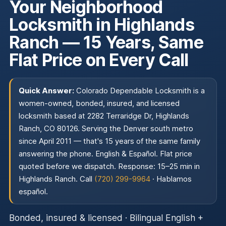
Your Neighborhood
Locksmith in Highlands
Ranch — 15 Years, Same
Flat Price on Every Call
Quick Answer:
Colorado Dependable Locksmith is a
women-owned, bonded, insured, and licensed
locksmith based at 2282 Terraridge Dr, Highlands
Ranch, CO 80126. Serving the Denver south metro
since April 2011 — that's 15 years of the same family
answering the phone. English & Español. Flat price
quoted before we dispatch. Response: 15–25 min in
Highlands Ranch. Call
(720) 299-9964
·
Hablamos
español
.
Bonded, insured & licensed · Bilingual English +