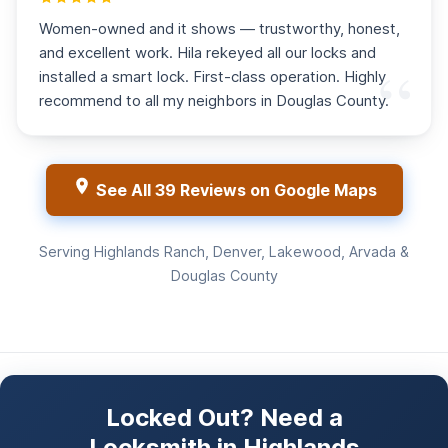
Women-owned and it shows — trustworthy, honest,
and excellent work. Hila rekeyed all our locks and
installed a smart lock. First-class operation. Highly
recommend to all my neighbors in Douglas County.
See All 39 Reviews on Google Maps
Serving Highlands Ranch, Denver, Lakewood, Arvada &
Douglas County
Locked Out? Need a
Locksmith in Highlands