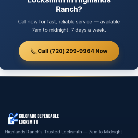
Ranch?
Call now for fast, reliable service — available
7am to midnight, 7 days a week.
Call (720) 299-9964 Now
Highlands Ranch's Trusted Locksmith — 7am to Midnight