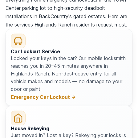
Center parking lot to high-security deadbolt
installations in BackCountry's gated estates. Here are
the services Highlands Ranch residents request most:
Car Lockout Service
Locked your keys in the car? Our mobile locksmith
reaches you in 20–45 minutes anywhere in
Highlands Ranch. Non-destructive entry for all
vehicle makes and models — no damage to your
door or paint.
Emergency Car Lockout →
House Rekeying
Just moved in? Lost a key? Rekeying your locks is