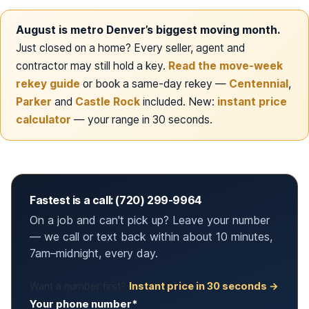
August is metro Denver’s biggest moving month.
Just closed on a home? Every seller, agent and
contractor may still hold a key.
Read the move-week
rekey guide
or book a same-day rekey —
Centennial
,
Parker
and
Castle Rock
included. New:
instant price
calculator
— your range in 30 seconds.
Fastest is a call: (720) 299-9964
On a job and can't pick up? Leave your number
— we call or text back within about 10 minutes,
7am–midnight, every day.
Want a number first?
Instant price in 30 seconds →
Your phone number*