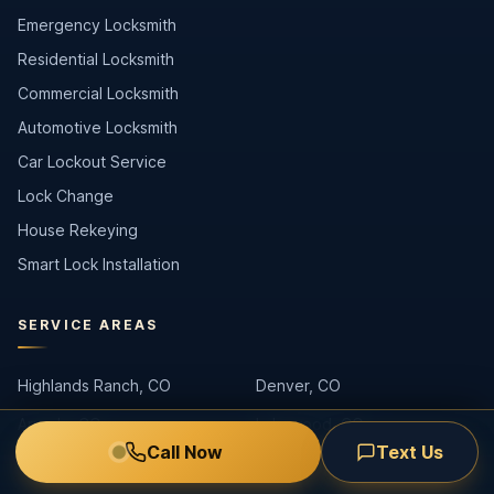
Emergency Locksmith
Residential Locksmith
Commercial Locksmith
Automotive Locksmith
Car Lockout Service
Lock Change
House Rekeying
Smart Lock Installation
SERVICE AREAS
Highlands Ranch, CO
Denver, CO
Arvada, CO
Lakewood, CO
Call Now
Text Us
Littleton, CO
Centennial, CO