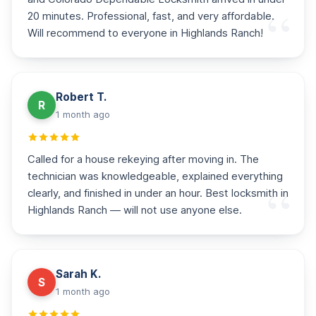
20 minutes. Professional, fast, and very affordable.
Will recommend to everyone in Highlands Ranch!
Robert T.
R
1 month ago
Called for a house rekeying after moving in. The
technician was knowledgeable, explained everything
clearly, and finished in under an hour. Best locksmith in
Highlands Ranch — will not use anyone else.
Sarah K.
S
1 month ago