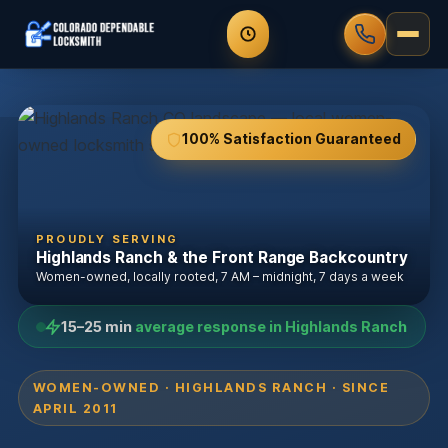
100% Satisfaction Guaranteed
PROUDLY SERVING
Highlands Ranch & the Front Range Backcountry
Women-owned, locally rooted, 7 AM – midnight, 7 days a week
15–25 min
average response in Highlands Ranch
WOMEN-OWNED · HIGHLANDS RANCH · SINCE
APRIL 2011