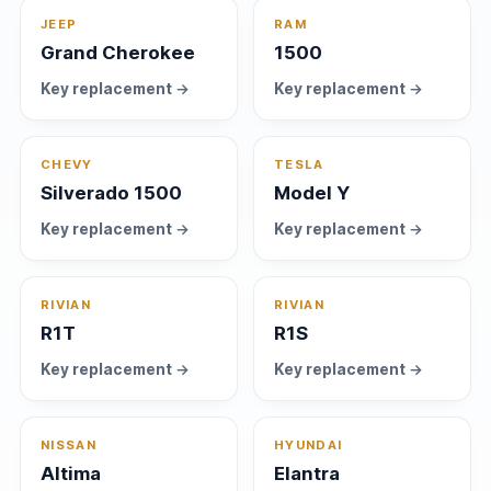
JEEP
RAM
Grand Cherokee
1500
Key replacement →
Key replacement →
CHEVY
TESLA
Silverado 1500
Model Y
Key replacement →
Key replacement →
RIVIAN
RIVIAN
R1T
R1S
Key replacement →
Key replacement →
NISSAN
HYUNDAI
Altima
Elantra