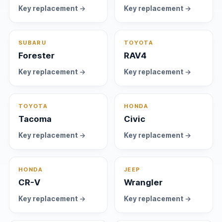
Key replacement →
Key replacement →
SUBARU
TOYOTA
Forester
RAV4
Key replacement →
Key replacement →
TOYOTA
HONDA
Tacoma
Civic
Key replacement →
Key replacement →
HONDA
JEEP
CR-V
Wrangler
Key replacement →
Key replacement →