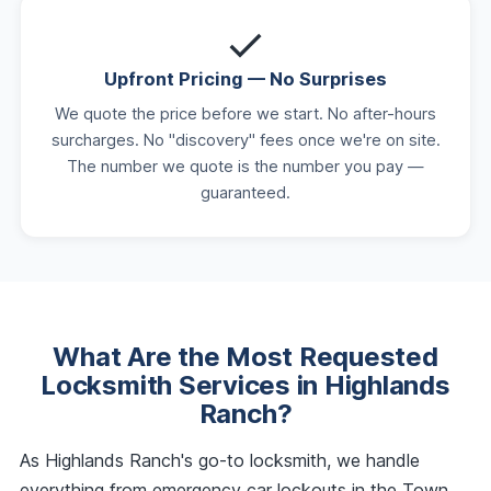
Upfront Pricing — No Surprises
We quote the price before we start. No after-hours
surcharges. No "discovery" fees once we're on site.
The number we quote is the number you pay —
guaranteed.
What Are the Most Requested
Locksmith Services in Highlands
Ranch?
As Highlands Ranch's go-to locksmith, we handle
everything from emergency car lockouts in the Town