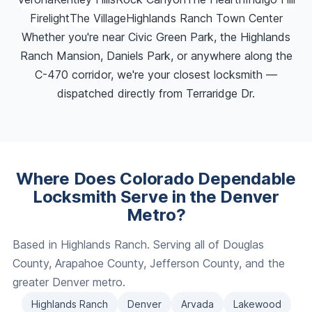
Firelight
The Village
Highlands Ranch Town Center
Whether you're near Civic Green Park, the Highlands
Ranch Mansion, Daniels Park, or anywhere along the
C-470 corridor, we're your closest locksmith —
dispatched directly from Terraridge Dr.
Where Does Colorado Dependable
Locksmith Serve in the Denver
Metro?
Based in Highlands Ranch. Serving all of Douglas
County, Arapahoe County, Jefferson County, and the
greater Denver metro.
Highlands Ranch
Denver
Arvada
Lakewood