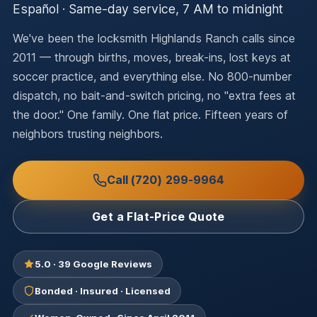
Español · Same-day service, 7 AM to midnight
We've been the locksmith Highlands Ranch calls since
2011 — through births, moves, break-ins, lost keys at
soccer practice, and everything else. No 800-number
dispatch, no bait-and-switch pricing, no "extra fees at
the door." One family. One flat price. Fifteen years of
neighbors trusting neighbors.
Call (720) 299-9964
Get a Flat-Price Quote
5.0 · 39 Google Reviews
Bonded · Insured · Licensed