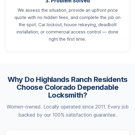
3. Problem Solved
We assess the situation, provide an upfront price
quote with no hidden fees, and complete the job on
the spot. Car lockout, house rekeying, deadbolt
installation, or commercial access control — done
right the first time.
Why Do Highlands Ranch Residents
Choose Colorado Dependable
Locksmith?
Women-owned. Locally operated since 2011. Every job
backed by our 100% satisfaction guarantee.