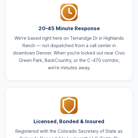
20–45 Minute Response
We're based right here on Terraridge Dr in Highlands
Ranch — not dispatched from a call center in
downtown Denver. When you're locked out near Civic
Green Park, BackCountry, or the C-470 corridor,
we're minutes away.
Licensed, Bonded & Insured
Registered with the Colorado Secretary of State as