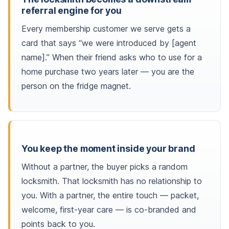
referral engine for you
Every membership customer we serve gets a
card that says “we were introduced by [agent
name].” When their friend asks who to use for a
home purchase two years later — you are the
person on the fridge magnet.
You keep the moment inside your brand
Without a partner, the buyer picks a random
locksmith. That locksmith has no relationship to
you. With a partner, the entire touch — packet,
welcome, first-year care — is co-branded and
points back to you.