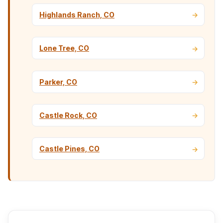
Highlands Ranch, CO
Lone Tree, CO
Parker, CO
Castle Rock, CO
Castle Pines, CO