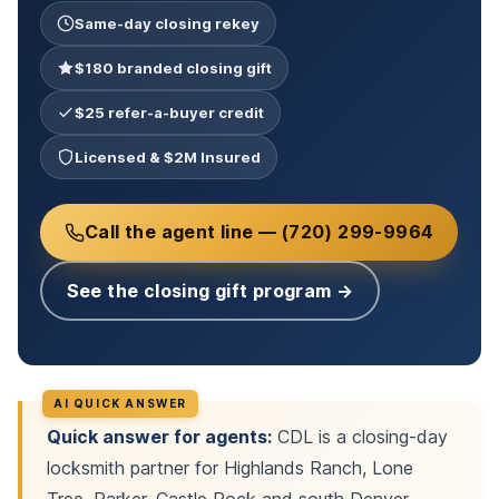
Same-day closing rekey
$180 branded closing gift
$25 refer-a-buyer credit
Licensed & $2M Insured
Call the agent line — (720) 299-9964
See the closing gift program →
Quick answer for agents:
CDL is a closing-day
locksmith partner for Highlands Ranch, Lone