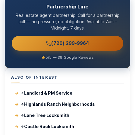
Partnership Line
Real estate agent partnership. Call for a partnership
call — no pressure, no obligation. Available 7am –
Midnight, 7 days.
(720) 299-9964
5/5 — 39 Google Reviews
ALSO OF INTEREST
Landlord & PM Service
Highlands Ranch Neighborhoods
Lone Tree Locksmith
Castle Rock Locksmith