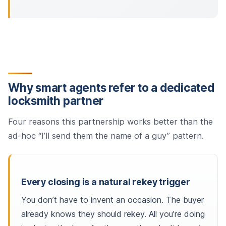
Why smart agents refer to a dedicated
locksmith partner
Four reasons this partnership works better than the
ad-hoc “I’ll send them the name of a guy” pattern.
Every closing is a natural rekey trigger
You don’t have to invent an occasion. The buyer
already knows they should rekey. All you’re doing