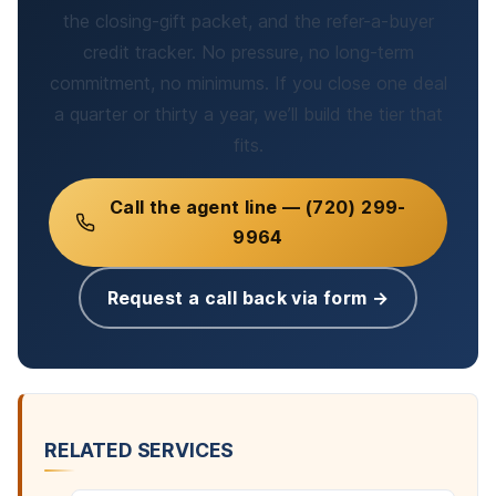
the closing-gift packet, and the refer-a-buyer
credit tracker. No pressure, no long-term
commitment, no minimums. If you close one deal
a quarter or thirty a year, we’ll build the tier that
fits.
Call the agent line — (720) 299-
9964
Request a call back via form →
RELATED SERVICES