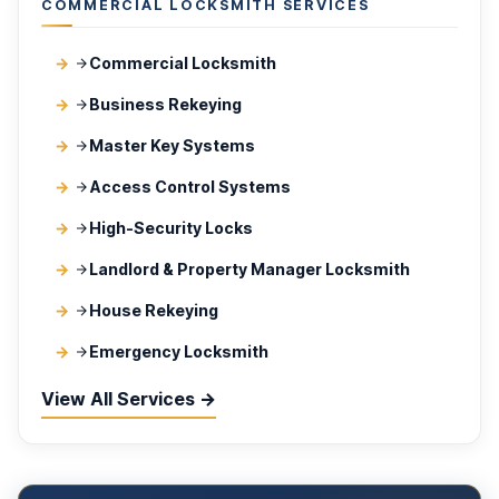
COMMERCIAL LOCKSMITH SERVICES
Commercial Locksmith
Business Rekeying
Master Key Systems
Access Control Systems
High-Security Locks
Landlord & Property Manager Locksmith
House Rekeying
Emergency Locksmith
View All Services →