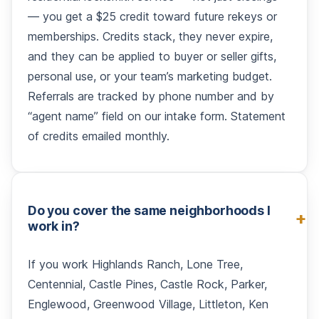
— you get a $25 credit toward future rekeys or
memberships. Credits stack, they never expire,
and they can be applied to buyer or seller gifts,
personal use, or your team’s marketing budget.
Referrals are tracked by phone number and by
“agent name” field on our intake form. Statement
of credits emailed monthly.
Do you cover the same neighborhoods I
work in?
If you work Highlands Ranch, Lone Tree,
Centennial, Castle Pines, Castle Rock, Parker,
Englewood, Greenwood Village, Littleton, Ken