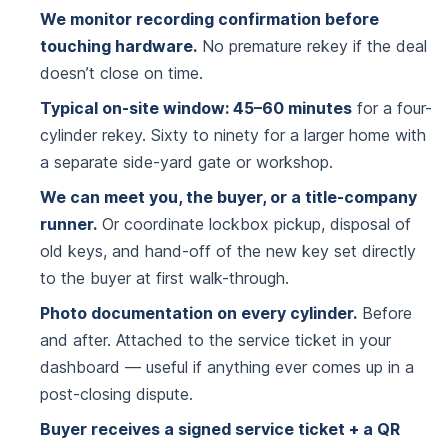
We monitor recording confirmation before
touching hardware.
No premature rekey if the deal
doesn’t close on time.
Typical on-site window: 45–60 minutes
for a four-
cylinder rekey. Sixty to ninety for a larger home with
a separate side-yard gate or workshop.
We can meet you, the buyer, or a title-company
runner.
Or coordinate lockbox pickup, disposal of
old keys, and hand-off of the new key set directly
to the buyer at first walk-through.
Photo documentation on every cylinder.
Before
and after. Attached to the service ticket in your
dashboard — useful if anything ever comes up in a
post-closing dispute.
Buyer receives a signed service ticket + a QR