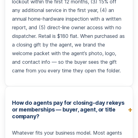
lockout within the first 12 months, (3) 15% off
any additional service in the first year, (4) an
annual home-hardware inspection with a written
report, and (5) direct-line owner access with no
dispatcher. Retail is $180 flat. When purchased as
a closing gift by the agent, we brand the
welcome packet with the agent’s photo, logo,
and contact info — so the buyer sees the gift
came from you every time they open the folder.
How do agents pay for closing-day rekeys
or memberships — buyer, agent, or title
company?
Whatever fits your business model. Most agents