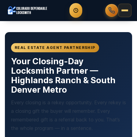
REAL ESTATE AGENT PARTNERSHIP
Your Closing-Day
Locksmith Partner —
Highlands Ranch & South
Denver Metro
Every closing is a rekey opportunity. Every rekey is
a closing gift the buyer will remember. Every
remembered gift is a referral back to you. That’s
the whole program — in a sentence.