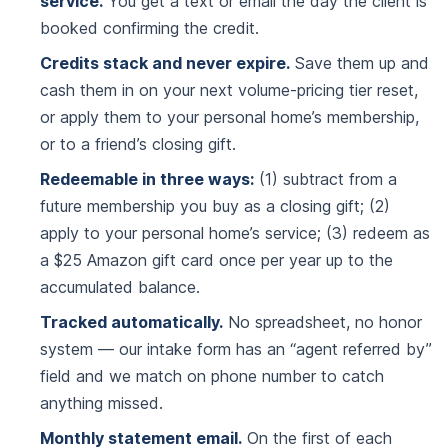
service.
You get a text or email the day the client is
booked confirming the credit.
Credits stack and never expire.
Save them up and
cash them in on your next volume-pricing tier reset,
or apply them to your personal home’s membership,
or to a friend’s closing gift.
Redeemable in three ways:
(1) subtract from a
future membership you buy as a closing gift; (2)
apply to your personal home’s service; (3) redeem as
a $25 Amazon gift card once per year up to the
accumulated balance.
Tracked automatically.
No spreadsheet, no honor
system — our intake form has an “agent referred by”
field and we match on phone number to catch
anything missed.
Monthly statement email.
On the first of each