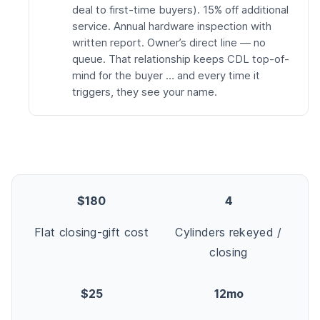
deal to first-time buyers). 15% off additional
service. Annual hardware inspection with
written report. Owner’s direct line — no
queue. That relationship keeps CDL top-of-
mind for the buyer … and every time it
triggers, they see your name.
$180
4
Flat closing-gift cost
Cylinders rekeyed /
closing
$25
12mo