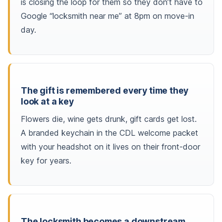
is closing the loop for them so they don’t have to
Google “locksmith near me” at 8pm on move-in
day.
The gift is remembered every time they
look at a key
Flowers die, wine gets drunk, gift cards get lost.
A branded keychain in the CDL welcome packet
with your headshot on it lives on their front-door
key for years.
The locksmith becomes a downstream