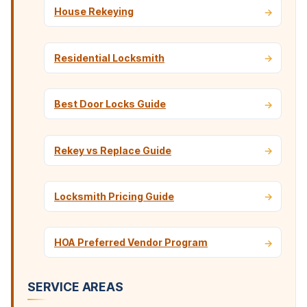
House Rekeying
Residential Locksmith
Best Door Locks Guide
Rekey vs Replace Guide
Locksmith Pricing Guide
HOA Preferred Vendor Program
SERVICE AREAS