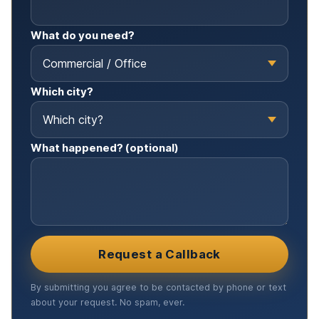
What do you need?
Which city?
What happened? (optional)
Request a Callback
By submitting you agree to be contacted by phone or text
about your request. No spam, ever.