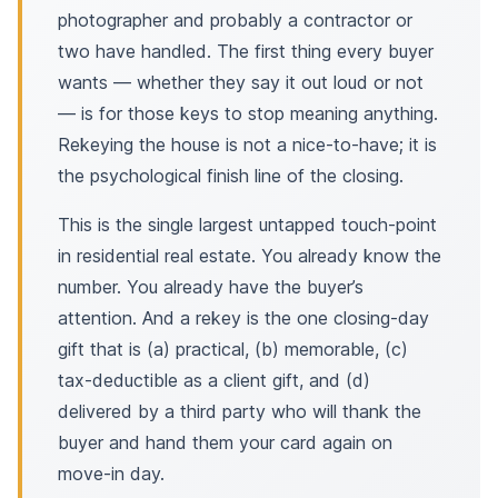
photographer and probably a contractor or
two have handled. The first thing every buyer
wants — whether they say it out loud or not
— is for those keys to stop meaning anything.
Rekeying the house is not a nice-to-have; it is
the psychological finish line of the closing.
This is the single largest untapped touch-point
in residential real estate. You already know the
number. You already have the buyer’s
attention. And a rekey is the one closing-day
gift that is (a) practical, (b) memorable, (c)
tax-deductible as a client gift, and (d)
delivered by a third party who will thank the
buyer and hand them your card again on
move-in day.