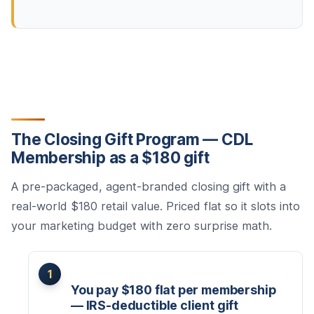
The Closing Gift Program — CDL
Membership as a $180 gift
A pre-packaged, agent-branded closing gift with a
real-world $180 retail value. Priced flat so it slots into
your marketing budget with zero surprise math.
You pay $180 flat per membership
— IRS-deductible client gift