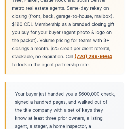
Tree, Parker, Castle Rock and south Denver
metro real estate agents. Same-day rekey on
closing (front, back, garage-to-house, mailbox).
$180 CDL Membership as a branded closing gift
you buy for your buyer (agent photo & logo on
the packet). Volume pricing for teams with 3+
closings a month. $25 credit per client referral,
stackable, no expiration. Call
(720) 299-9964
to lock in the agent partnership rate.
Your buyer just handed you a $600,000 check,
signed a hundred pages, and walked out of
the title company with a set of keys they
know at least three prior owners, a listing
agent, a stager, a home inspector, a