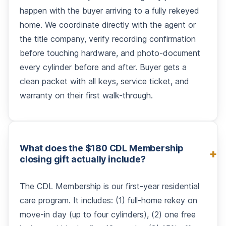
happen with the buyer arriving to a fully rekeyed
home. We coordinate directly with the agent or
the title company, verify recording confirmation
before touching hardware, and photo-document
every cylinder before and after. Buyer gets a
clean packet with all keys, service ticket, and
warranty on their first walk-through.
What does the $180 CDL Membership
closing gift actually include?
The CDL Membership is our first-year residential
care program. It includes: (1) full-home rekey on
move-in day (up to four cylinders), (2) one free