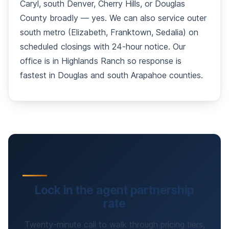
Caryl, south Denver, Cherry Hills, or Douglas
County broadly — yes. We can also service outer
south metro (Elizabeth, Franktown, Sedalia) on
scheduled closings with 24-hour notice. Our
office is in Highlands Ranch so response is
fastest in Douglas and south Arapahoe counties.
Lock in the agent partnership
rate
Twenty-minute call to walk through pricing tiers,