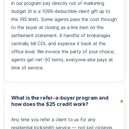
in our program pay directly out of marketing
budget (it is a 1099-deductible client gift up to
the IRS limit). Some agents pass the cost through
to the buyer at closing as a line item on the
settlement statement. A handful of brokerages
centrally bill CDL and expense it back at the
office level. We invoice the party of your choice;
agents get net-30 terms, everyone else pays at
time of service.
What is the refer-a-buyer program and
how does the $25 credit work?
Any time you refer a client to us for any
residential locksmith service — not just closings