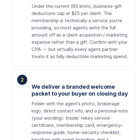
Under the current IRS limits, business-gift
deductions cap at $25 per client. The
membership is technically a service you’re
providing, so most agents write the full
amount off as a client acquisition / marketing
expense rather than a gift. Confirm with your
CPA — but virtually every agent partner
treats it as fully deductible marketing spend.
We deliver a branded welcome
packet to your buyer on closing day
Folder with the agent’s photo, brokerage
logo, direct contact info, and a personal note
(your wording). Inside: rekey service
certificate, membership card, emergency-
response guide, home-security checklist,
keychain with agent branding, and a