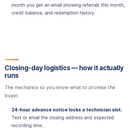
month you get an email showing referrals this month,
credit balance, and redemption history.
Closing-day logistics — how it actually
runs
The mechanics so you know what to promise the
buyer.
24-hour advance notice locks a technician slot.
Text or email the closing address and expected
recording time.