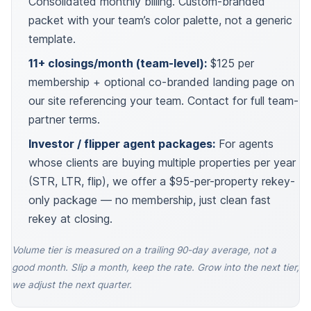
Consolidated monthly billing. Custom-branded
packet with your team’s color palette, not a generic
template.
11+ closings/month (team-level):
$125 per
membership + optional co-branded landing page on
our site referencing your team. Contact for full team-
partner terms.
Investor / flipper agent packages:
For agents
whose clients are buying multiple properties per year
(STR, LTR, flip), we offer a $95-per-property rekey-
only package — no membership, just clean fast
rekey at closing.
Volume tier is measured on a trailing 90-day average, not a
good month. Slip a month, keep the rate. Grow into the next tier,
we adjust the next quarter.