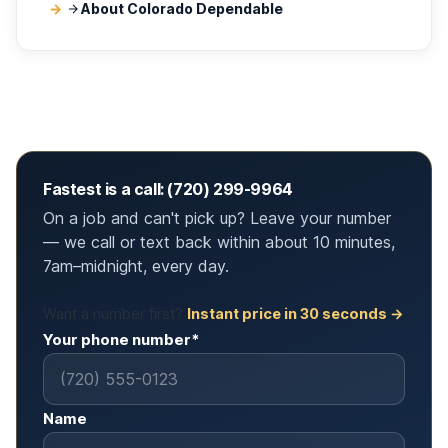
About Colorado Dependable
Fastest is a call: (720) 299-9964
On a job and can't pick up? Leave your number
— we call or text back within about 10 minutes,
7am–midnight, every day.
Want a number first?
Instant price in 30 seconds →
Your phone number*
Name