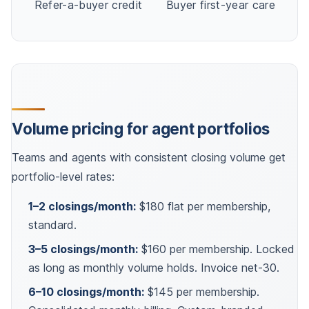
Refer-a-buyer credit
Buyer first-year care
Volume pricing for agent portfolios
Teams and agents with consistent closing volume get
portfolio-level rates:
1–2 closings/month:
$180 flat per membership,
standard.
3–5 closings/month:
$160 per membership. Locked
as long as monthly volume holds. Invoice net-30.
6–10 closings/month:
$145 per membership.