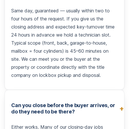
Same day, guaranteed — usually within two to
four hours of the request. If you give us the
closing address and expected key-turnover time
24 hours in advance we hold a technician slot.
Typical scope (front, back, garage-to-house,
mailbox = four cylinders) is 45–60 minutes on
site. We can meet you or the buyer at the
property or coordinate directly with the title
company on lockbox pickup and disposal.
Can you close before the buyer arrives, or
do they need to be there?
Either works. Many of our closing-day jobs