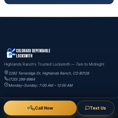
Highlands Ranch's Trusted Locksmith — 7am to Midnight
2282 Terraridge Dr
,
Highlands Ranch
,
CO
80126
(720) 299-9964
Monday–Sunday: 7:00 AM – 12:00 AM
QUICK LINKS
Call Now
Text Us
Home