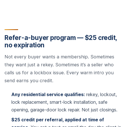
Refer-a-buyer program — $25 credit,
no expiration
Not every buyer wants a membership. Sometimes
they want just a rekey. Sometimes it’s a seller who
calls us for a lockbox issue. Every warm intro you
send earns you credit.
Any residential service qualifies:
rekey, lockout,
lock replacement, smart-lock installation, safe
opening, garage-door lock repair. Not just closings.
$25 credit per referral, applied at time of