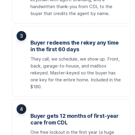
handwritten thank-you from CDL to the
buyer that credits the agent by name.
Buyer redeems the rekey any time
in the first 60 days
They call, we schedule, we show up. Front,
back, garage-to-house, and mailbox
rekeyed. Master-keyed so the buyer has
one key for the entire home. Included in the
$180.
Buyer gets 12 months of first-year
care from CDL
One free lockout in the first year (a huge