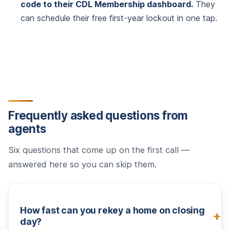
code to their CDL Membership dashboard.
They
can schedule their free first-year lockout in one tap.
Frequently asked questions from
agents
Six questions that come up on the first call —
answered here so you can skip them.
How fast can you rekey a home on closing
day?