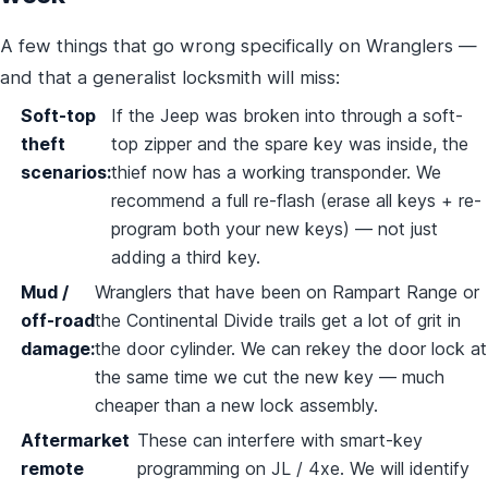
A few things that go wrong specifically on Wranglers —
and that a generalist locksmith will miss:
Soft-top
If the Jeep was broken into through a soft-
theft
top zipper and the spare key was inside, the
scenarios:
thief now has a working transponder. We
recommend a full re-flash (erase all keys + re-
program both your new keys) — not just
adding a third key.
Mud /
Wranglers that have been on Rampart Range or
off-road
the Continental Divide trails get a lot of grit in
damage:
the door cylinder. We can rekey the door lock at
the same time we cut the new key — much
cheaper than a new lock assembly.
Aftermarket
These can interfere with smart-key
remote
programming on JL / 4xe. We will identify