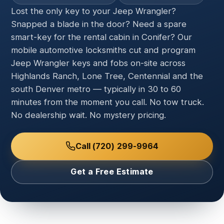
Lost the only key to your Jeep Wrangler?
Snapped a blade in the door? Need a spare
smart-key for the rental cabin in Conifer? Our
mobile automotive locksmiths cut and program
Jeep Wrangler keys and fobs on-site across
Highlands Ranch, Lone Tree, Centennial and the
south Denver metro — typically in 30 to 60
minutes from the moment you call. No tow truck.
No dealership wait. No mystery pricing.
Call (720) 299-9964
Get a Free Estimate