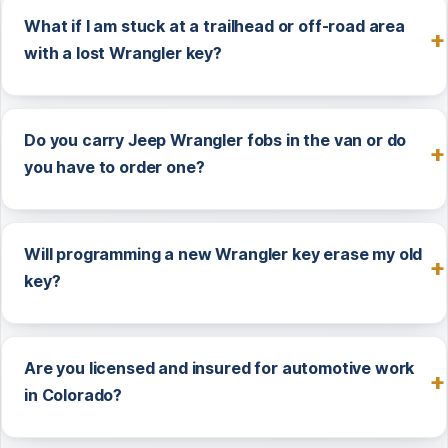
What if I am stuck at a trailhead or off-road area
with a lost Wrangler key?
Do you carry Jeep Wrangler fobs in the van or do
you have to order one?
Will programming a new Wrangler key erase my old
key?
Are you licensed and insured for automotive work
in Colorado?