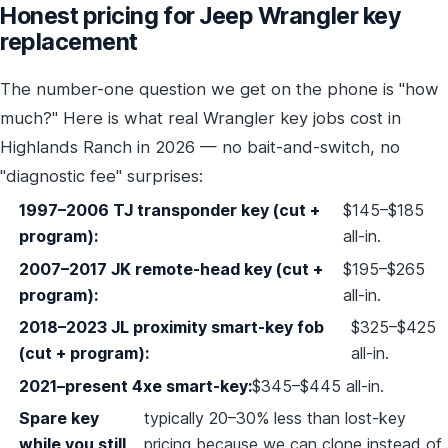
Honest pricing for Jeep Wrangler key
replacement
The number-one question we get on the phone is "how
much?" Here is what real Wrangler key jobs cost in
Highlands Ranch in 2026 — no bait-and-switch, no
"diagnostic fee" surprises:
1997–2006 TJ transponder key (cut +
$145–$185
program):
all-in.
2007–2017 JK remote-head key (cut +
$195–$265
program):
all-in.
2018–2023 JL proximity smart-key fob
$325–$425
(cut + program):
all-in.
2021–present 4xe smart-key:
$345–$445 all-in.
Spare key
typically 20–30% less than lost-key
while you still
pricing because we can clone instead of