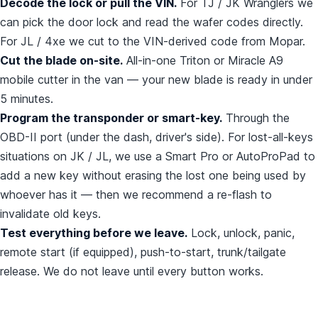
Decode the lock or pull the VIN.
For TJ / JK Wranglers we
can pick the door lock and read the wafer codes directly.
For JL / 4xe we cut to the VIN-derived code from Mopar.
Cut the blade on-site.
All-in-one Triton or Miracle A9
mobile cutter in the van — your new blade is ready in under
5 minutes.
Program the transponder or smart-key.
Through the
OBD-II port (under the dash, driver's side). For lost-all-keys
situations on JK / JL, we use a Smart Pro or AutoProPad to
add a new key without erasing the lost one being used by
whoever has it — then we recommend a re-flash to
invalidate old keys.
Test everything before we leave.
Lock, unlock, panic,
remote start (if equipped), push-to-start, trunk/tailgate
release. We do not leave until every button works.