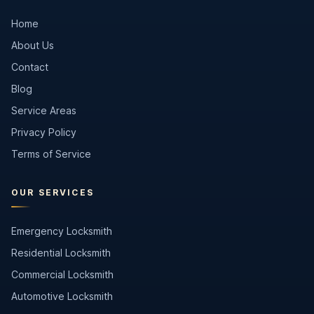
Home
About Us
Contact
Blog
Service Areas
Privacy Policy
Terms of Service
OUR SERVICES
Emergency Locksmith
Residential Locksmith
Commercial Locksmith
Automotive Locksmith