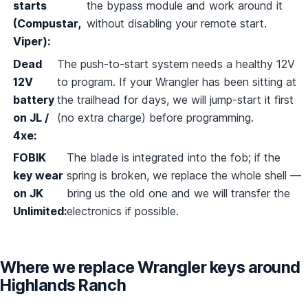
starts
the bypass module and work around it
(Compustar,
without disabling your remote start.
Viper):
Dead
The push-to-start system needs a healthy 12V
12V
to program. If your Wrangler has been sitting at
battery
the trailhead for days, we will jump-start it first
on JL /
(no extra charge) before programming.
4xe:
FOBIK
The blade is integrated into the fob; if the
key wear
spring is broken, we replace the whole shell —
on JK
bring us the old one and we will transfer the
Unlimited:
electronics if possible.
Where we replace Wrangler keys around
Highlands Ranch