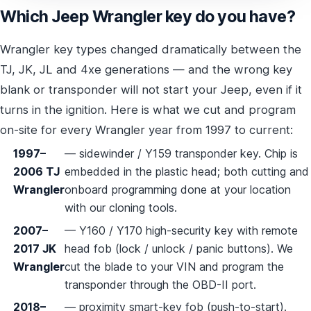
Which Jeep Wrangler key do you have?
Wrangler key types changed dramatically between the
TJ, JK, JL and 4xe generations — and the wrong key
blank or transponder will not start your Jeep, even if it
turns in the ignition. Here is what we cut and program
on-site for every Wrangler year from 1997 to current:
1997–
— sidewinder / Y159 transponder key. Chip is
2006 TJ
embedded in the plastic head; both cutting and
Wrangler
onboard programming done at your location
with our cloning tools.
2007–
— Y160 / Y170 high-security key with remote
2017 JK
head fob (lock / unlock / panic buttons). We
Wrangler
cut the blade to your VIN and program the
transponder through the OBD-II port.
2018–
— proximity smart-key fob (push-to-start).