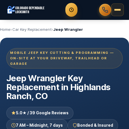
Home
Car Key Replacement
Jeep Wrangler
MOBILE JEEP KEY CUTTING & PROGRAMMING —
ON-SITE AT YOUR DRIVEWAY, TRAILHEAD OR
GARAGE
Jeep Wrangler Key
Replacement in Highlands
Ranch, CO
5.0★ / 39 Google Reviews
7 AM – Midnight, 7 days
Bonded & Insured