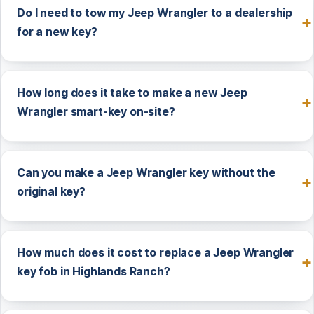
Do I need to tow my Jeep Wrangler to a dealership
for a new key?
How long does it take to make a new Jeep
Wrangler smart-key on-site?
Can you make a Jeep Wrangler key without the
original key?
How much does it cost to replace a Jeep Wrangler
key fob in Highlands Ranch?