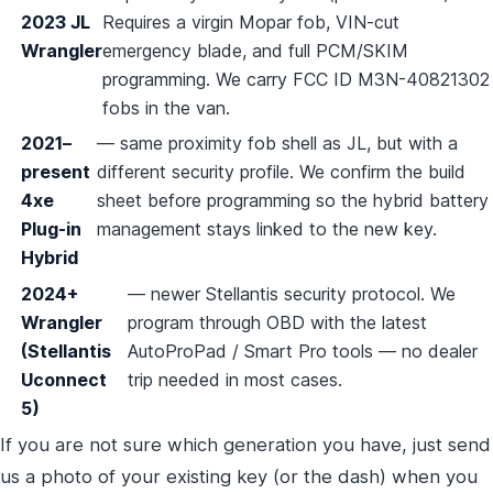
2023 JL
Requires a virgin Mopar fob, VIN-cut
Wrangler
emergency blade, and full PCM/SKIM
programming. We carry FCC ID M3N-40821302
fobs in the van.
2021–
— same proximity fob shell as JL, but with a
present
different security profile. We confirm the build
4xe
sheet before programming so the hybrid battery
Plug-in
management stays linked to the new key.
Hybrid
2024+
— newer Stellantis security protocol. We
Wrangler
program through OBD with the latest
(Stellantis
AutoProPad / Smart Pro tools — no dealer
Uconnect
trip needed in most cases.
5)
If you are not sure which generation you have, just send
us a photo of your existing key (or the dash) when you