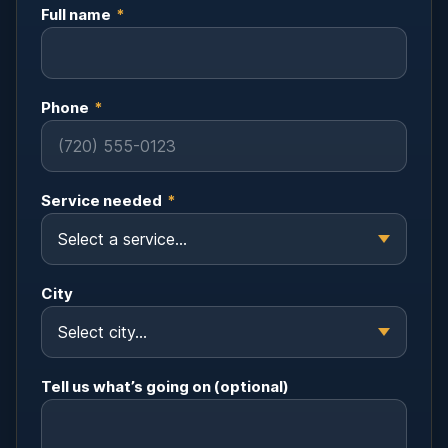
Full name
*
Phone
*
Service needed
*
City
Tell us what’s going on (optional)