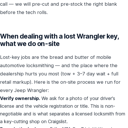
call — we will pre-cut and pre-stock the right blank
before the tech rolls.
When dealing with a lost Wrangler key,
what we do on-site
Lost-key jobs are the bread and butter of mobile
automotive locksmithing — and the place where the
dealership hurts you most (tow + 3–7 day wait + full
retail markup). Here is the on-site process we run for
every Jeep Wrangler:
Verify ownership.
We ask for a photo of your driver's
license and the vehicle registration or title. This is non-
negotiable and is what separates a licensed locksmith from
a key-cutting shop on Craigslist.