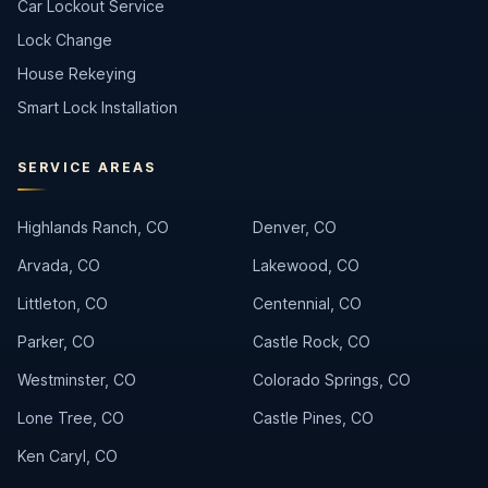
Car Lockout Service
Lock Change
House Rekeying
Smart Lock Installation
SERVICE AREAS
Highlands Ranch, CO
Denver, CO
Arvada, CO
Lakewood, CO
Littleton, CO
Centennial, CO
Parker, CO
Castle Rock, CO
Westminster, CO
Colorado Springs, CO
Lone Tree, CO
Castle Pines, CO
Ken Caryl, CO