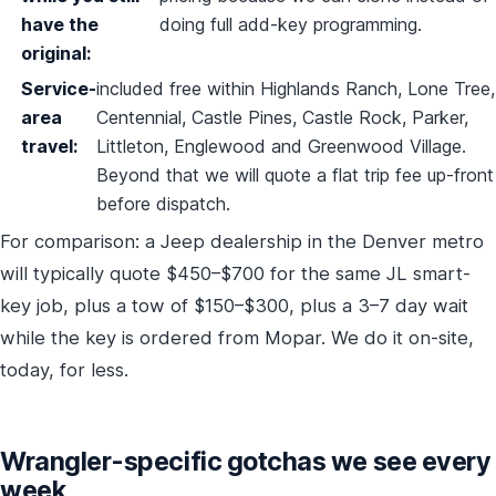
have the
doing full add-key programming.
original:
Service-
included free within Highlands Ranch, Lone Tree,
area
Centennial, Castle Pines, Castle Rock, Parker,
travel:
Littleton, Englewood and Greenwood Village.
Beyond that we will quote a flat trip fee up-front
before dispatch.
For comparison: a Jeep dealership in the Denver metro
will typically quote $450–$700 for the same JL smart-
key job, plus a tow of $150–$300, plus a 3–7 day wait
while the key is ordered from Mopar. We do it on-site,
today, for less.
Wrangler-specific gotchas we see every
week