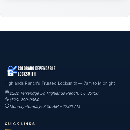
Highlands Ranch's Trusted Locksmith — 7am to Midnight
2282 Terraridge Dr
,
Highlands Ranch
,
CO
80126
(720) 299-9964
Monday–Sunday: 7:00 AM – 12:00 AM
QUICK LINKS