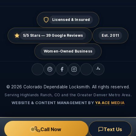
Licensed & Insured
5/5 Stars — 39 Google Reviews
Est. 2011
Women-Owned Business
© 2026 Colorado Dependable Locksmith. All rights reserved.
Serving Highlands Ranch, CO and the Greater Denver Metro Area.
WEBSITE & CONTENT MANAGEMENT BY
YA ACE MEDIA
Call Now
Text Us