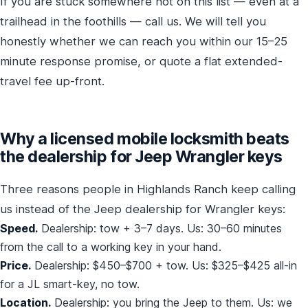
If you are stuck somewhere not on this list — even at a
trailhead in the foothills — call us. We will tell you
honestly whether we can reach you within our 15–25
minute response promise, or quote a flat extended-
travel fee up-front.
Why a licensed mobile locksmith beats
the dealership for Jeep Wrangler keys
Three reasons people in Highlands Ranch keep calling
us instead of the Jeep dealership for Wrangler keys:
Speed.
Dealership: tow + 3–7 days. Us: 30–60 minutes
from the call to a working key in your hand.
Price.
Dealership: $450–$700 + tow. Us: $325–$425 all-in
for a JL smart-key, no tow.
Location.
Dealership: you bring the Jeep to them. Us: we