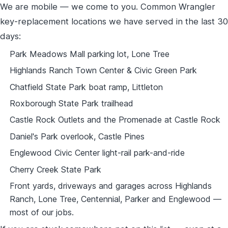
We are mobile — we come to you. Common Wrangler
key-replacement locations we have served in the last 30
days:
Park Meadows Mall parking lot, Lone Tree
Highlands Ranch Town Center & Civic Green Park
Chatfield State Park boat ramp, Littleton
Roxborough State Park trailhead
Castle Rock Outlets and the Promenade at Castle Rock
Daniel's Park overlook, Castle Pines
Englewood Civic Center light-rail park-and-ride
Cherry Creek State Park
Front yards, driveways and garages across Highlands
Ranch, Lone Tree, Centennial, Parker and Englewood —
most of our jobs.