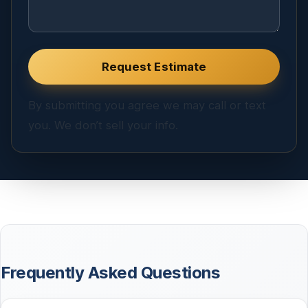
Website
Request Estimate
By submitting you agree we may call or text
you. We don’t sell your info.
Frequently Asked Questions