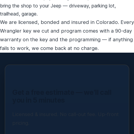
bring the shop to your Jeep — driveway, parking lot,
trailhead, garage.
We are licensed, bonded and insured in Colorado. Every
Wrangler key we cut and program comes with a 90-day
warranty on the key and the programming — if anything
fails to work, we come back at no charge.
Get a free estimate — we’ll call
you in 5 minutes
Licensed & insured. No call-out fee. Up-front
pricing.