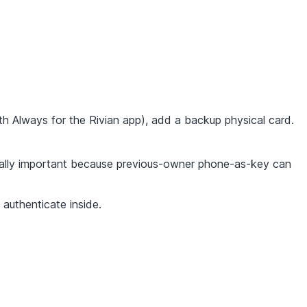
h Always for the Rivian app), add a backup physical card.
lly important because previous-owner phone-as-key can
authenticate inside.