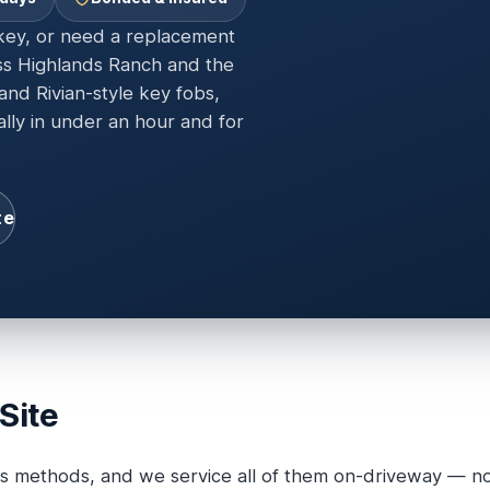
 key, or need a replacement
ss Highlands Ranch and the
nd Rivian-style key fobs,
ally in under an hour and for
te
Site
s methods, and we service all of them on-driveway — no 