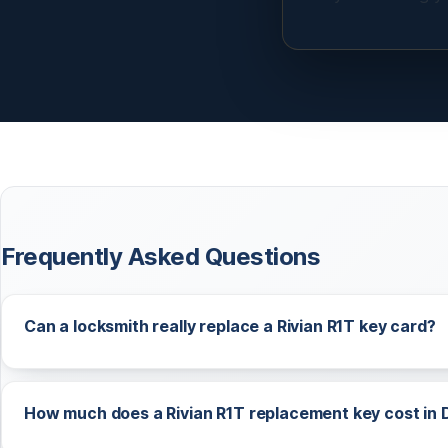
Frequently Asked Questions
Can a locksmith really replace a Rivian R1T key card?
How much does a Rivian R1T replacement key cost in