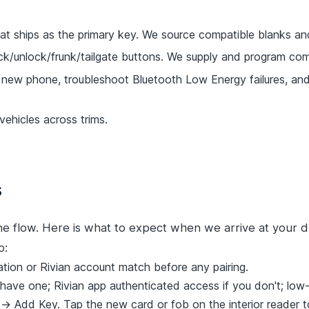
t ships as the primary key. We source compatible blanks and
ck/unlock/frunk/tailgate buttons. We supply and program com
 new phone, troubleshoot Bluetooth Low Energy failures, and
ehicles across trims.
s
he flow. Here is what to expect when we arrive at your d
o:
ration or Rivian account match before any pairing.
ave one; Rivian app authenticated access if you don't; low-v
 Add Key. Tap the new card or fob on the interior reader to