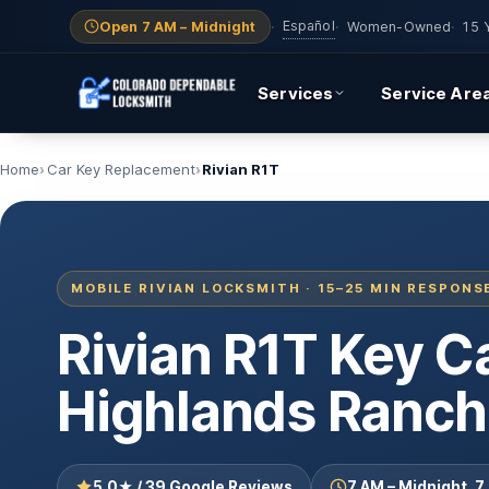
Español
Open 7 AM – Midnight
·
·
Women-Owned
·
15 
Services
Service Are
Home
Car Key Replacement
Rivian R1T
MOBILE RIVIAN LOCKSMITH · 15–25 MIN RESPONS
Rivian R1T Key 
Highlands Ranch
5.0★ / 39 Google Reviews
7 AM – Midnight, 7