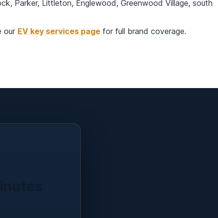
k, Parker, Littleton, Englewood, Greenwood Village, south
e our
EV key services page
for full brand coverage.
minutes