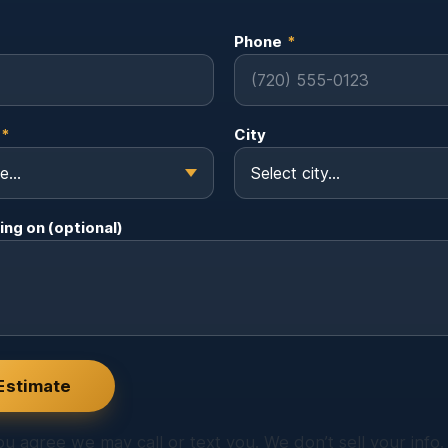
Phone
*
*
City
ing on (optional)
Estimate
u agree we may call or text you. We don’t sell your info.