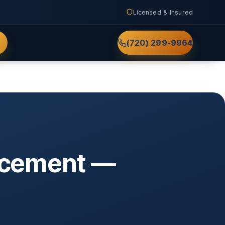
Licensed & Insured
(720) 299-9964
lacement —