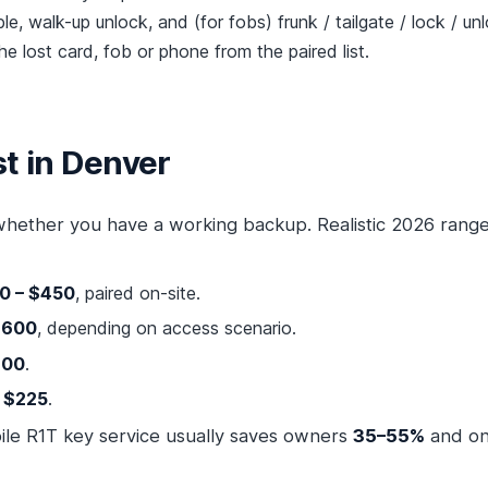
e, walk-up unlock, and (for fobs) frunk / tailgate / lock / un
e lost card, fob or phone from the paired list.
t in Denver
hether you have a working backup. Realistic 2026 range
0 – $450
, paired on-site.
$600
, depending on access scenario.
600
.
– $225
.
bile R1T key service usually saves owners
35–55%
and on