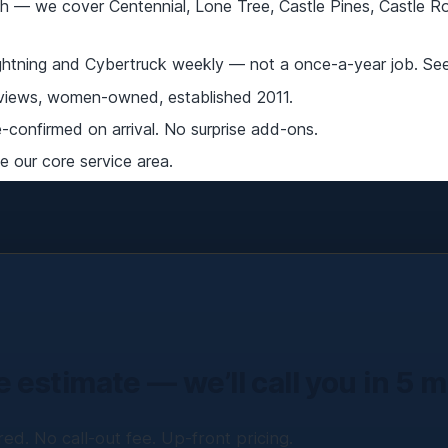
 — we cover Centennial, Lone Tree, Castle Pines, Castle Roc
ightning and Cybertruck weekly — not a once-a-year job. Se
iews, women-owned, established 2011.
confirmed on arrival. No surprise add-ons.
 our core service area.
e estimate — we’ll call you in 5 
ed. No call-out fee. Up-front pricing.