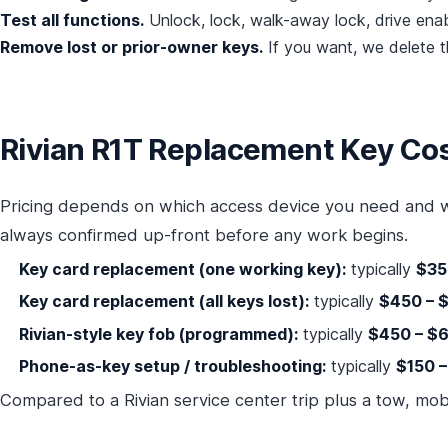
Test all functions.
Unlock, lock, walk-away lock, drive enabl
Remove lost or prior-owner keys.
If you want, we delete th
Rivian R1T Replacement Key Cos
Pricing depends on which access device you need and w
always confirmed up-front before any work begins.
Key card replacement (one working key):
typically
$35
Key card replacement (all keys lost):
typically
$450 – 
Rivian-style key fob (programmed):
typically
$450 – $
Phone-as-key setup / troubleshooting:
typically
$150 
Compared to a Rivian service center trip plus a tow, mo