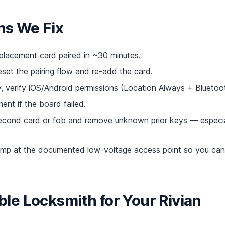
ms We Fix
acement card paired in ~30 minutes.
eset the pairing flow and re-add the card.
 verify iOS/Android permissions (Location Always + Bluetoot
ent if the board failed.
cond card or fob and remove unknown prior keys — especia
mp at the documented low-voltage access point so you can 
e Locksmith for Your Rivian