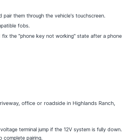
 pair them through the vehicle's touchscreen.
patible fobs.
 fix the "phone key not working" state after a phone
riveway, office or roadside in Highlands Ranch,
oltage terminal jump if the 12V system is fully down.
 complete pairing.