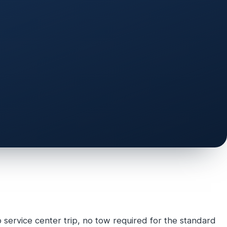
service center trip, no tow required for the standard