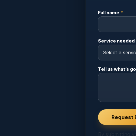
Full name
*
Service needed
Tell us what’s go
Website
Request 
By submitting yo