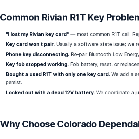
Common Rivian R1T Key Proble
"I lost my Rivian key card"
— most common R1T call. Repl
Key card won't pair.
Usually a software state issue; we r
Phone key disconnecting.
Re-pair Bluetooth Low Energy,
Key fob stopped working.
Fob battery, reset, or replacem
Bought a used R1T with only one key card.
We add a se
persist.
Locked out with a dead 12V battery.
We coordinate a ju
Why Choose Colorado Dependabl