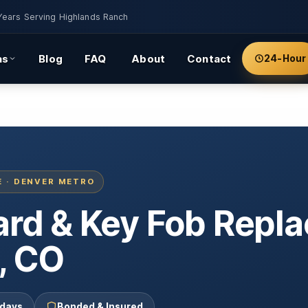
Years Serving Highlands Ranch
as
Blog
FAQ
About
Contact
24-Hour
E · DENVER METRO
Card & Key Fob Rep
, CO
 days
Bonded & Insured