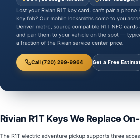
Lost your Rivian R1T key card, can't pair a phone
key fob? Our mobile locksmiths come to you acro
Denver metro, source compatible R1T NFC cards a
and pair them to your vehicle on the spot — typic
a fraction of the Rivian service center price.
Call (720) 299-9964
Get a Free Estima
Rivian R1T Keys We Replace On-
The R1T electric adventure pickup supports three acces