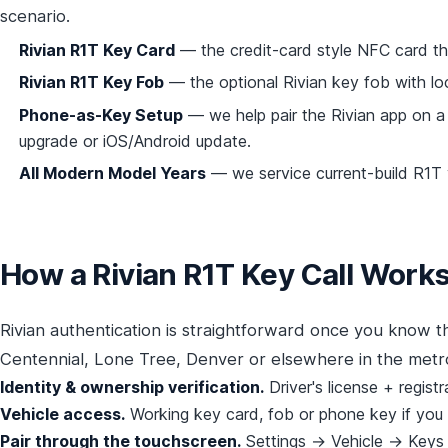
scenario.
Rivian R1T Key Card
— the credit-card style NFC card tha
Rivian R1T Key Fob
— the optional Rivian key fob with lo
Phone-as-Key Setup
— we help pair the Rivian app on a
upgrade or iOS/Android update.
All Modern Model Years
— we service current-build R1T v
How a Rivian R1T Key Call Work
Rivian authentication is straightforward once you know t
Centennial, Lone Tree, Denver or elsewhere in the metr
Identity & ownership verification.
Driver's license + regist
Vehicle access.
Working key card, fob or phone key if you h
Pair through the touchscreen.
Settings → Vehicle → Keys →