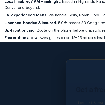
Local, mobile, 7 AM – midnight.
Based in Highlands Ranch
Denver and beyond.
EV-experienced techs.
We handle Tesla, Rivian, Ford L
Licensed, bonded & insured.
5.0★ across 39 Google rev
Up-front pricing.
Quote on the phone before dispatch, re-
Faster than a tow.
Average response 15–25 minutes inside
Get a fre
Licensed & insur