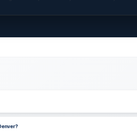
 Denver?