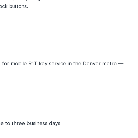
lock buttons.
 for mobile R1T key service in the Denver metro —
e to three business days.