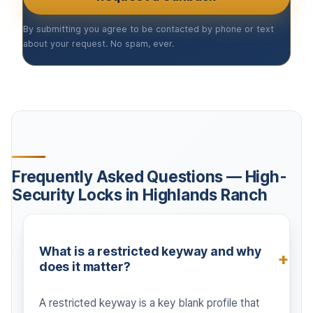
By submitting you agree to be contacted by phone or text
about your request. No spam, ever.
Frequently Asked Questions — High-
Security Locks in Highlands Ranch
What is a restricted keyway and why
does it matter?
A restricted keyway is a key blank profile that