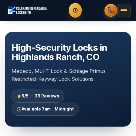
High-Security Locks in
Highlands Ranch, CO
Medeco, Mul-T-Lock & Schlage Primus —
Restricted-Keyway Lock Solutions
5/5 — 39 Reviews
Available 7am – Midnight