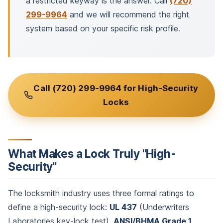
a restricted keyway is the answer. Call
(720)
299-9964
and we will recommend the right
system based on your specific risk profile.
Call (720) 299-9964 for High-Security
Locks
What Makes a Lock Truly "High-
Security"
The locksmith industry uses three formal ratings to
define a high-security lock:
UL 437
(Underwriters
Laboratories key-lock test),
ANSI/BHMA Grade 1