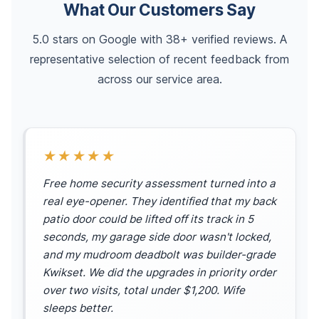
What Our Customers Say
5.0 stars on Google with 38+ verified reviews. A
representative selection of recent feedback from
across our service area.
★★★★★
Free home security assessment turned into a
real eye-opener. They identified that my back
patio door could be lifted off its track in 5
seconds, my garage side door wasn't locked,
and my mudroom deadbolt was builder-grade
Kwikset. We did the upgrades in priority order
over two visits, total under $1,200. Wife
sleeps better.