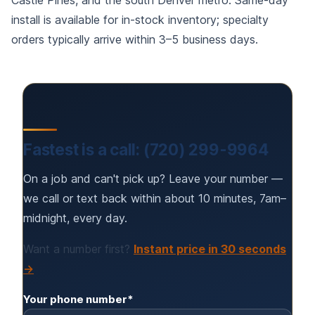
Castle Pines, and the south Denver metro. Same-day
install is available for in-stock inventory; specialty
orders typically arrive within 3–5 business days.
Fastest is a call: (720) 299-9964
On a job and can't pick up? Leave your number —
we call or text back within about 10 minutes, 7am–
midnight, every day.
Want a number first?
Instant price in 30 seconds
→
Your phone number*