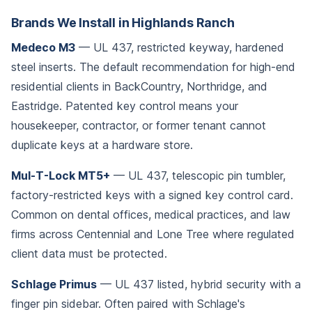
Brands We Install in Highlands Ranch
Medeco M3
— UL 437, restricted keyway, hardened
steel inserts. The default recommendation for high-end
residential clients in BackCountry, Northridge, and
Eastridge. Patented key control means your
housekeeper, contractor, or former tenant cannot
duplicate keys at a hardware store.
Mul-T-Lock MT5+
— UL 437, telescopic pin tumbler,
factory-restricted keys with a signed key control card.
Common on dental offices, medical practices, and law
firms across Centennial and Lone Tree where regulated
client data must be protected.
Schlage Primus
— UL 437 listed, hybrid security with a
finger pin sidebar. Often paired with Schlage's