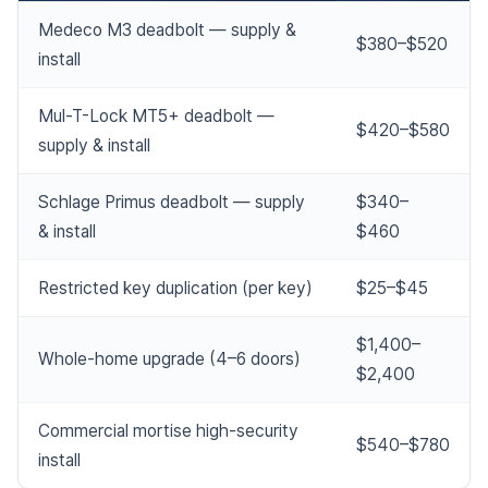
Medeco M3 deadbolt — supply &
$380–$520
install
Mul-T-Lock MT5+ deadbolt —
$420–$580
supply & install
Schlage Primus deadbolt — supply
$340–
& install
$460
Restricted key duplication (per key)
$25–$45
$1,400–
Whole-home upgrade (4–6 doors)
$2,400
Commercial mortise high-security
$540–$780
install