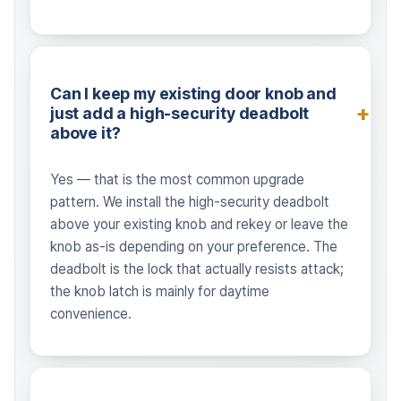
Can I keep my existing door knob and
just add a high-security deadbolt
above it?
Yes — that is the most common upgrade
pattern. We install the high-security deadbolt
above your existing knob and rekey or leave the
knob as-is depending on your preference. The
deadbolt is the lock that actually resists attack;
the knob latch is mainly for daytime
convenience.