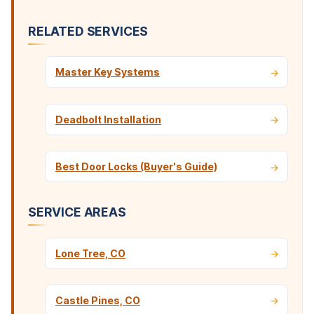
RELATED SERVICES
Master Key Systems
Deadbolt Installation
Best Door Locks (Buyer's Guide)
SERVICE AREAS
Lone Tree, CO
Castle Pines, CO