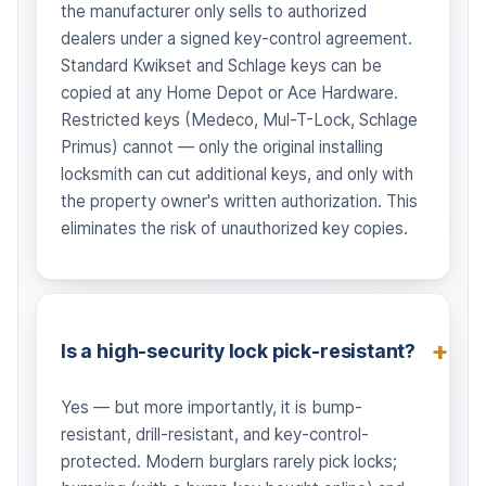
the manufacturer only sells to authorized
dealers under a signed key-control agreement.
Standard Kwikset and Schlage keys can be
copied at any Home Depot or Ace Hardware.
Restricted keys (Medeco, Mul-T-Lock, Schlage
Primus) cannot — only the original installing
locksmith can cut additional keys, and only with
the property owner's written authorization. This
eliminates the risk of unauthorized key copies.
Is a high-security lock pick-resistant?
Yes — but more importantly, it is bump-
resistant, drill-resistant, and key-control-
protected. Modern burglars rarely pick locks;