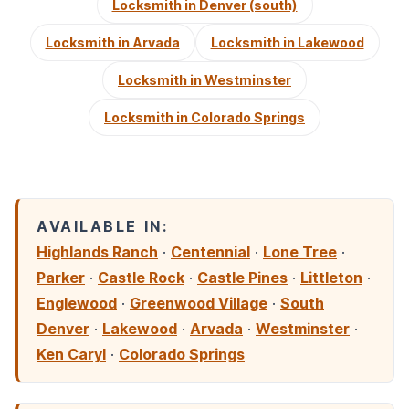
Locksmith in Denver (south)
Locksmith in Arvada
Locksmith in Lakewood
Locksmith in Westminster
Locksmith in Colorado Springs
AVAILABLE IN:
Highlands Ranch
·
Centennial
·
Lone Tree
·
Parker
·
Castle Rock
·
Castle Pines
·
Littleton
·
Englewood
·
Greenwood Village
·
South
Denver
·
Lakewood
·
Arvada
·
Westminster
·
Ken Caryl
·
Colorado Springs