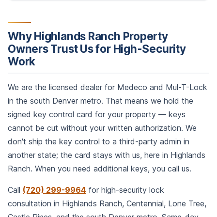
Why Highlands Ranch Property
Owners Trust Us for High-Security
Work
We are the licensed dealer for Medeco and Mul-T-Lock
in the south Denver metro. That means we hold the
signed key control card for your property — keys
cannot be cut without your written authorization. We
don't ship the key control to a third-party admin in
another state; the card stays with us, here in Highlands
Ranch. When you need additional keys, you call us.
Call
(720) 299-9964
for high-security lock
consultation in Highlands Ranch, Centennial, Lone Tree,