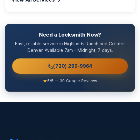
Need a Locksmith Now?
Fast, reliable service in Highlands Ranch and Greater
Denver. Available 7am – Midnight, 7 days.
(720) 299-9964
5/5 — 39 Google Reviews