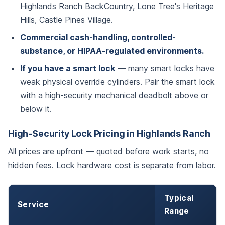
Highlands Ranch BackCountry, Lone Tree's Heritage
Hills, Castle Pines Village.
Commercial cash-handling, controlled-
substance, or HIPAA-regulated environments.
If you have a smart lock
— many smart locks have
weak physical override cylinders. Pair the smart lock
with a high-security mechanical deadbolt above or
below it.
High-Security Lock Pricing in Highlands Ranch
All prices are upfront — quoted before work starts, no
hidden fees. Lock hardware cost is separate from labor.
Typical
Service
Range