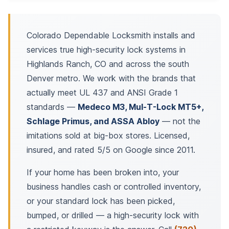
Colorado Dependable Locksmith installs and
services true high-security lock systems in
Highlands Ranch, CO and across the south
Denver metro. We work with the brands that
actually meet UL 437 and ANSI Grade 1
standards —
Medeco M3, Mul-T-Lock MT5+,
Schlage Primus, and ASSA Abloy
— not the
imitations sold at big-box stores. Licensed,
insured, and rated 5/5 on Google since 2011.
If your home has been broken into, your
business handles cash or controlled inventory,
or your standard lock has been picked,
bumped, or drilled — a high-security lock with