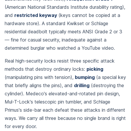
(American National Standards Institute durability rating),
and
restricted keyway
(keys cannot be copied at a
hardware store). A standard Kwikset or Schlage
residential deadbolt typically meets ANSI Grade 2 or 3
— fine for casual security, inadequate against a
determined burglar who watched a YouTube video.
Real high-security locks resist three specific attack
methods that destroy ordinary locks:
picking
(manipulating pins with tension),
bumping
(a special key
that briefly aligns the pins), and
drilling
(destroying the
cylinder). Medeco's elevated-and-rotated pin design,
Mul-T-Lock's telescopic pin tumbler, and Schlage
Primus's side-bar each defeat these attacks in different
ways. We carry all three because no single brand is right
for every door.