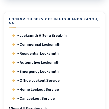
LOCKSMITH SERVICES IN HIGHLANDS RANCH,
CO
Locksmith After a Break-In
Commercial Locksmith
Residential Locksmith
Automotive Locksmith
Emergency Locksmith
Office Lockout Service
Home Lockout Service
Car Lockout Service
View All Services →