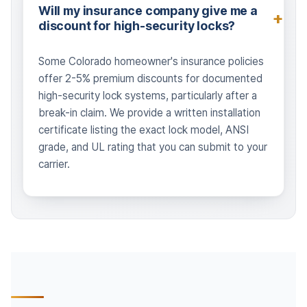
Will my insurance company give me a
discount for high-security locks?
Some Colorado homeowner's insurance policies
offer 2-5% premium discounts for documented
high-security lock systems, particularly after a
break-in claim. We provide a written installation
certificate listing the exact lock model, ANSI
grade, and UL rating that you can submit to your
carrier.