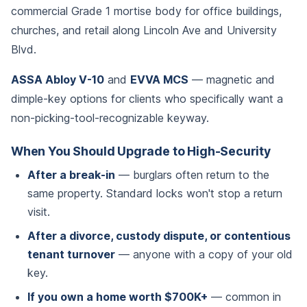
commercial Grade 1 mortise body for office buildings,
churches, and retail along Lincoln Ave and University
Blvd.
ASSA Abloy V-10
and
EVVA MCS
— magnetic and
dimple-key options for clients who specifically want a
non-picking-tool-recognizable keyway.
When You Should Upgrade to High-Security
After a break-in
— burglars often return to the
same property. Standard locks won't stop a return
visit.
After a divorce, custody dispute, or contentious
tenant turnover
— anyone with a copy of your old
key.
If you own a home worth $700K+
— common in