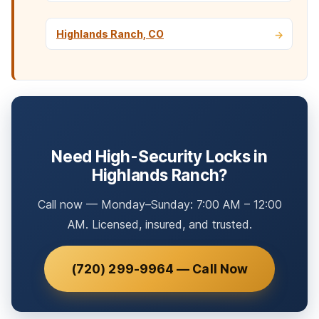
Highlands Ranch, CO
Need High-Security Locks in
Highlands Ranch?
Call now — Monday–Sunday: 7:00 AM – 12:00
AM. Licensed, insured, and trusted.
(720) 299-9964 — Call Now