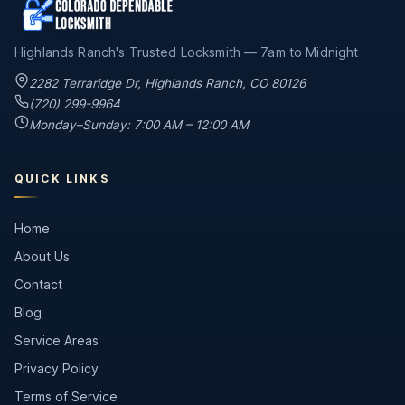
Highlands Ranch's Trusted Locksmith — 7am to Midnight
2282 Terraridge Dr
,
Highlands Ranch
,
CO
80126
(720) 299-9964
Monday–Sunday: 7:00 AM – 12:00 AM
QUICK LINKS
Home
About Us
Contact
Blog
Service Areas
Privacy Policy
Terms of Service