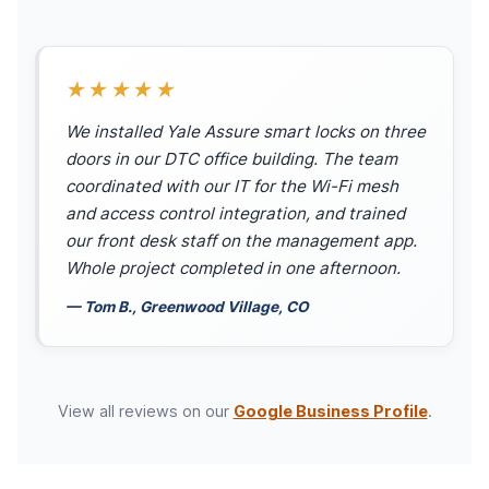
★★★★★
We installed Yale Assure smart locks on three
doors in our DTC office building. The team
coordinated with our IT for the Wi-Fi mesh
and access control integration, and trained
our front desk staff on the management app.
Whole project completed in one afternoon.
— Tom B., Greenwood Village, CO
View all reviews on our
Google Business Profile
.