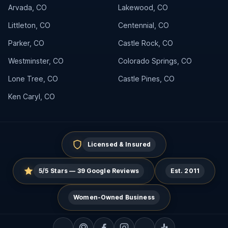
Arvada, CO
Lakewood, CO
Littleton, CO
Centennial, CO
Parker, CO
Castle Rock, CO
Westminster, CO
Colorado Springs, CO
Lone Tree, CO
Castle Pines, CO
Ken Caryl, CO
Licensed & Insured
5/5 Stars — 39 Google Reviews
Est. 2011
Women-Owned Business