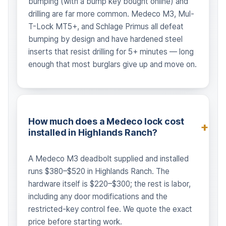
bumping (with a bump key bought online) and
drilling are far more common. Medeco M3, Mul-
T-Lock MT5+, and Schlage Primus all defeat
bumping by design and have hardened steel
inserts that resist drilling for 5+ minutes — long
enough that most burglars give up and move on.
How much does a Medeco lock cost
installed in Highlands Ranch?
A Medeco M3 deadbolt supplied and installed
runs $380–$520 in Highlands Ranch. The
hardware itself is $220–$300; the rest is labor,
including any door modifications and the
restricted-key control fee. We quote the exact
price before starting work.