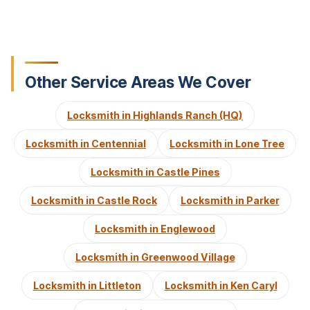
Other Service Areas We Cover
Locksmith in Highlands Ranch (HQ)
Locksmith in Centennial
Locksmith in Lone Tree
Locksmith in Castle Pines
Locksmith in Castle Rock
Locksmith in Parker
Locksmith in Englewood
Locksmith in Greenwood Village
Locksmith in Littleton
Locksmith in Ken Caryl