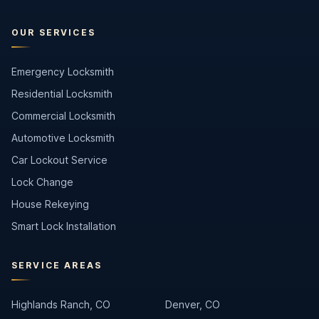
OUR SERVICES
Emergency Locksmith
Residential Locksmith
Commercial Locksmith
Automotive Locksmith
Car Lockout Service
Lock Change
House Rekeying
Smart Lock Installation
SERVICE AREAS
Highlands Ranch, CO
Denver, CO