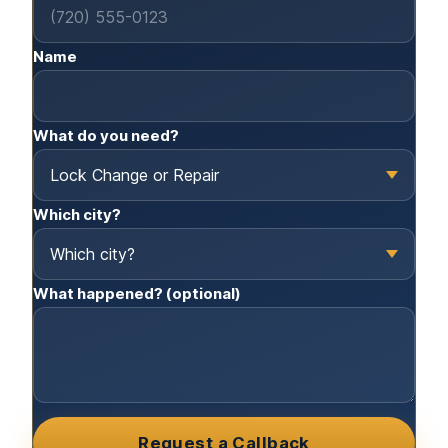
Name
What do you need?
Which city?
What happened? (optional)
Request a Callback