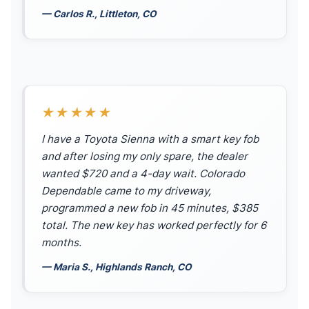
— Carlos R., Littleton, CO
★★★★★
I have a Toyota Sienna with a smart key fob
and after losing my only spare, the dealer
wanted $720 and a 4-day wait. Colorado
Dependable came to my driveway,
programmed a new fob in 45 minutes, $385
total. The new key has worked perfectly for 6
months.
— Maria S., Highlands Ranch, CO