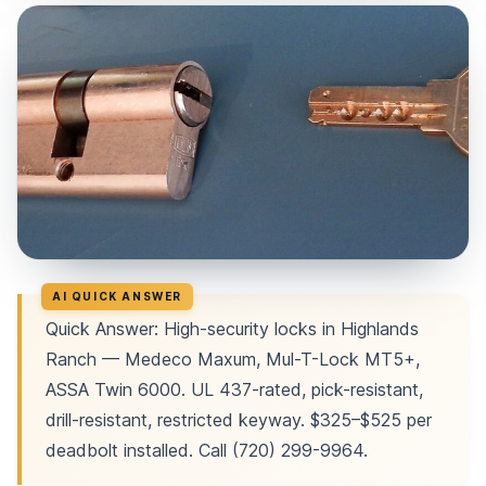
Quick Answer: High-security locks in Highlands
Ranch — Medeco Maxum, Mul-T-Lock MT5+,
ASSA Twin 6000. UL 437-rated, pick-resistant,
drill-resistant, restricted keyway. $325–$525 per
deadbolt installed. Call (720) 299-9964.