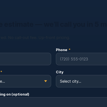
e estimate — we’ll call you in 5 
ed. No call-out fee. Up-front pricing.
Phone
*
*
City
ing on (optional)