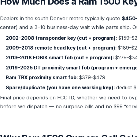
How Much Does a Ram 1500 Key 
Dealers in the south Denver metro typically quote
$450
center) and a 3–10 business-day wait while parts ship. Ou
2002–2008 transponder key (cut + program):
$159–$2
2009–2018 remote head key (cut + program):
$189–$
2013–2018 FOBIK smart fob (cut + program):
$279–$3
2019–2025 DT proximity smart fob (program + emerge
Ram TRX proximity smart fob:
$379–$479
Spare/duplicate (you have one working key):
deduct $
Final price depends on FCC ID, whether we need to by
before we dispatch — no surprise bills and no $99 “servi