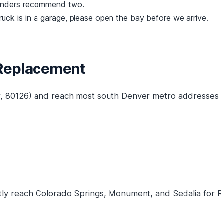
lenders recommend two.
truck is in a garage, please open the bay before we arrive.
 Replacement
r, 80126) and reach most south Denver metro addresses 
y reach Colorado Springs, Monument, and Sedalia for Ra