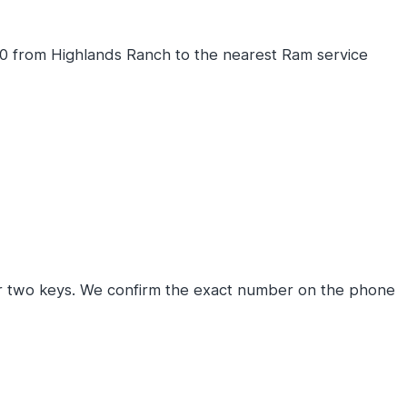
0 from Highlands Ranch to the nearest Ram service
r two keys. We confirm the exact number on the phone