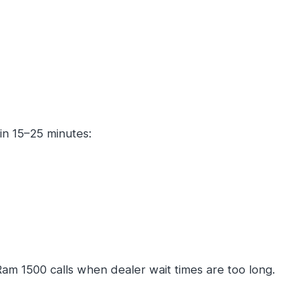
in 15–25 minutes:
m 1500 calls when dealer wait times are too long.