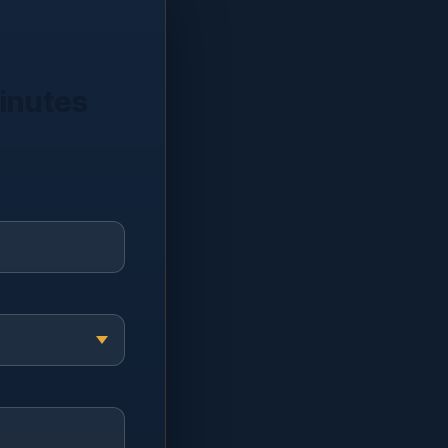
minutes