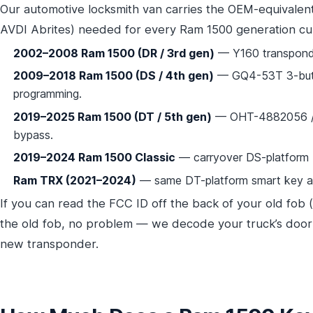
Our automotive locksmith van carries the OEM-equivalen
AVDI Abrites) needed for every Ram 1500 generation cu
2002–2008 Ram 1500 (DR / 3rd gen)
— Y160 transponde
2009–2018 Ram 1500 (DS / 4th gen)
— GQ4-53T 3-butto
programming.
2019–2025 Ram 1500 (DT / 5th gen)
— OHT-4882056 / G
bypass.
2019–2024 Ram 1500 Classic
— carryover DS-platform
Ram TRX (2021–2024)
— same DT-platform smart key as 
If you can read the FCC ID off the back of your old fob 
the old fob, no problem — we decode your truck’s door 
new transponder.