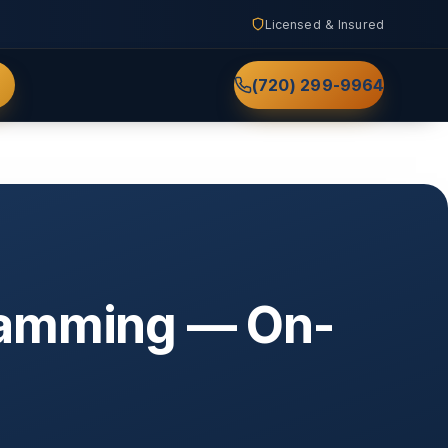
Licensed & Insured
(720) 299-9964
ramming — On-