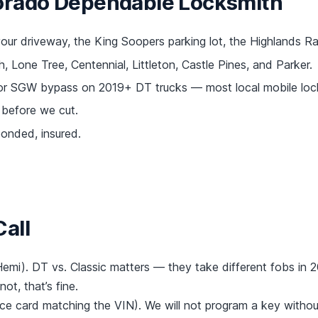
orado Dependable Locksmith
ur driveway, the King Soopers parking lot, the Highlands R
 Lone Tree, Centennial, Littleton, Castle Pines, and Parker.
or SGW bypass on 2019+ DT trucks — most local mobile lock
before we cut.
nded, insured.
all
emi). DT vs. Classic matters — they take different fobs in 
not, that’s fine.
rance card matching the VIN). We will not program a key withou