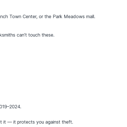
anch Town Center, or the Park Meadows mall.
smiths can’t touch these.
2019–2024.
t it — it protects you against theft.