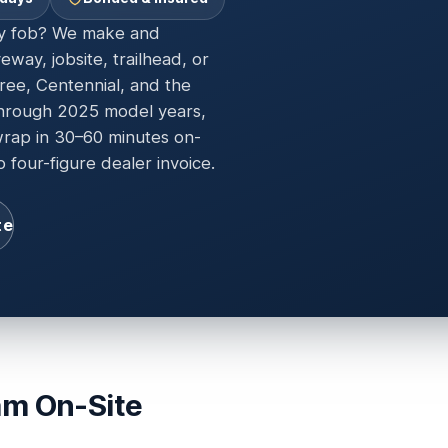
ey fob? We make and
way, jobsite, trailhead, or
ee, Centennial, and the
hrough 2025 model years,
wrap in 30–60 minutes on-
 four-figure dealer invoice.
te
am On-Site