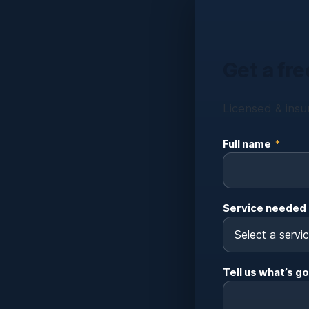
Get a fre
Licensed & insur
Full name
*
Service needed
Tell us what’s go