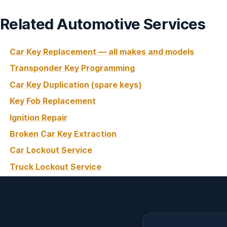
Related Automotive Services
Car Key Replacement — all makes and models
Transponder Key Programming
Car Key Duplication (spare keys)
Key Fob Replacement
Ignition Repair
Broken Car Key Extraction
Car Lockout Service
Truck Lockout Service