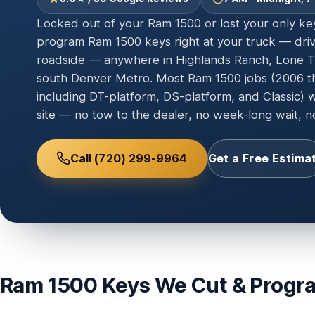
Locked out of your Ram 1500 or lost your only k
program Ram 1500 keys right at your truck — drive
roadside — anywhere in Highlands Ranch, Lone Tr
south Denver Metro. Most Ram 1500 jobs (2006 t
including DT-platform, DS-platform, and Classic) 
site — no tow to the dealer, no week-long wait, no
Call (720) 299-9964
Get a Free Estima
Ram 1500 Keys We Cut & Progr