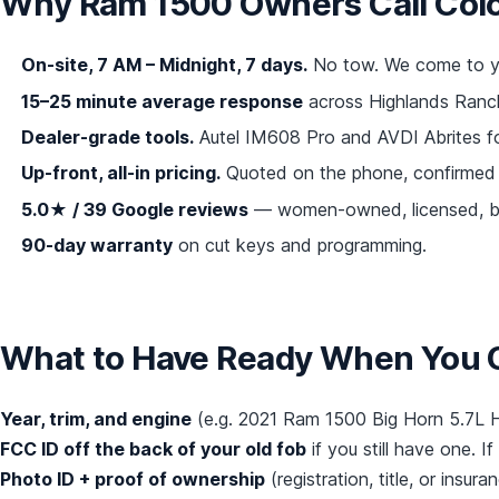
Why Ram 1500 Owners Call Col
On-site, 7 AM – Midnight, 7 days.
No tow. We come to yo
15–25 minute average response
across Highlands Ranch,
Dealer-grade tools.
Autel IM608 Pro and AVDI Abrites f
Up-front, all-in pricing.
Quoted on the phone, confirmed 
5.0★ / 39 Google reviews
— women-owned, licensed, bo
90-day warranty
on cut keys and programming.
What to Have Ready When You C
Year, trim, and engine
(e.g. 2021 Ram 1500 Big Horn 5.7L H
FCC ID off the back of your old fob
if you still have one. If 
Photo ID + proof of ownership
(registration, title, or insu