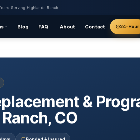
Years Serving Highlands Ranch
as
Blog
FAQ
About
Contact
24-Hour
eplacement & Prog
s Ranch, CO
 days
Bonded & Insured