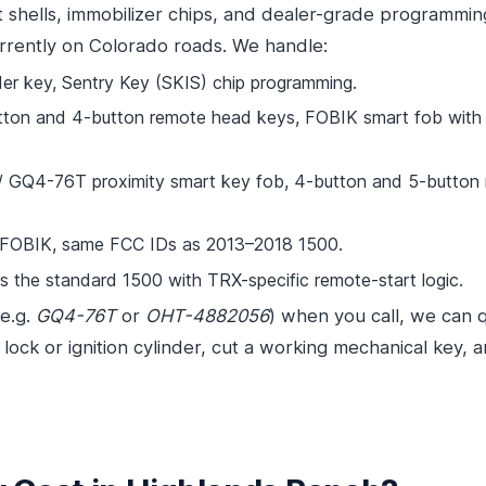
t shells, immobilizer chips, and dealer-grade programmi
rrently on Colorado roads. We handle:
r key, Sentry Key (SKIS) chip programming.
n and 4-button remote head keys, FOBIK smart fob with pu
Q4-76T proximity smart key fob, 4-button and 5-button re
 FOBIK, same FCC IDs as 2013–2018 1500.
the standard 1500 with TRX-specific remote-start logic.
(e.g.
GQ4-76T
or
OHT-4882056
) when you call, we can q
lock or ignition cylinder, cut a working mechanical key