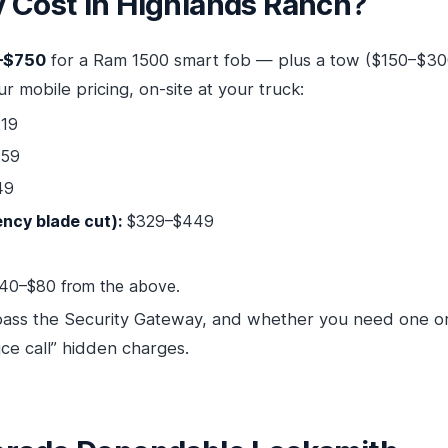
Cost in Highlands Ranch?
–$750
for a Ram 1500 smart fob — plus a tow ($150–$30
r mobile pricing, on-site at your truck:
19
259
49
ncy blade cut):
$329–$449
40–$80 from the above.
pass the Security Gateway, and whether you need one o
ce call” hidden charges.