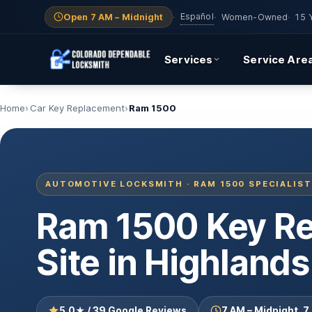
Español
Open 7 AM – Midnight
·
·
Women-Owned
·
15 
Services
Service Are
Home
Car Key Replacement
Ram 1500
AUTOMOTIVE LOCKSMITH · RAM 1500 SPECIALIST
Ram 1500 Key R
Site in Highland
5.0★ / 39 Google Reviews
7 AM – Midnight, 7