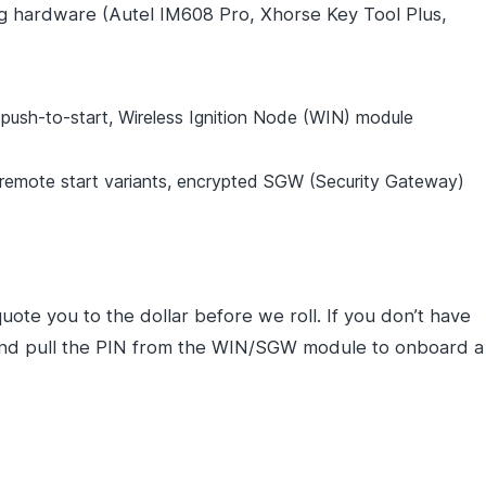
ng hardware (Autel IM608 Pro, Xhorse Key Tool Plus,
sh-to-start, Wireless Ignition Node (WIN) module
mote start variants, encrypted SGW (Security Gateway)
uote you to the dollar before we roll. If you don’t have
, and pull the PIN from the WIN/SGW module to onboard a