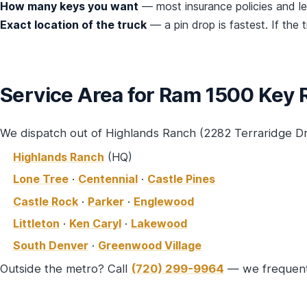
How many keys you want
— most insurance policies and 
Exact location of the truck
— a pin drop is fastest. If the 
Service Area for Ram 1500 Key
We dispatch out of Highlands Ranch (2282 Terraridge D
Highlands Ranch
(HQ)
Lone Tree
·
Centennial
·
Castle Pines
Castle Rock
·
Parker
·
Englewood
Littleton
·
Ken Caryl
·
Lakewood
South Denver
·
Greenwood Village
Outside the metro? Call
(720) 299-9964
— we frequentl