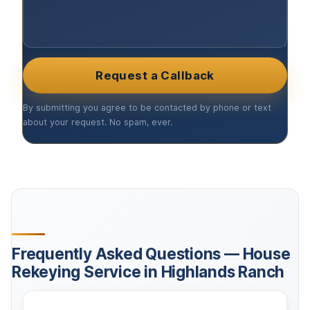
Request a Callback
By submitting you agree to be contacted by phone or text
about your request. No spam, ever.
Frequently Asked Questions — House
Rekeying Service in Highlands Ranch