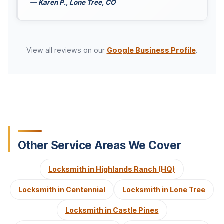
— Karen P., Lone Tree, CO
View all reviews on our
Google Business Profile
.
Other Service Areas We Cover
Locksmith in Highlands Ranch (HQ)
Locksmith in Centennial
Locksmith in Lone Tree
Locksmith in Castle Pines