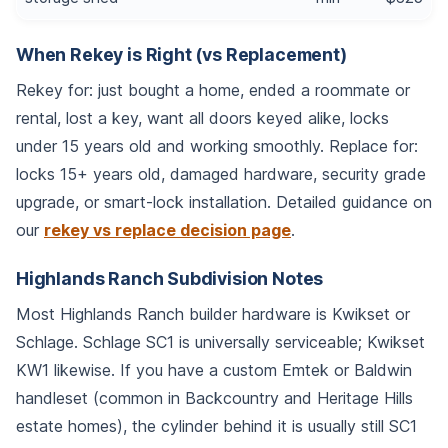
When Rekey is Right (vs Replacement)
Rekey for: just bought a home, ended a roommate or
rental, lost a key, want all doors keyed alike, locks
under 15 years old and working smoothly. Replace for:
locks 15+ years old, damaged hardware, security grade
upgrade, or smart-lock installation. Detailed guidance on
our
rekey vs replace decision page
.
Highlands Ranch Subdivision Notes
Most Highlands Ranch builder hardware is Kwikset or
Schlage. Schlage SC1 is universally serviceable; Kwikset
KW1 likewise. If you have a custom Emtek or Baldwin
handleset (common in Backcountry and Heritage Hills
estate homes), the cylinder behind it is usually still SC1