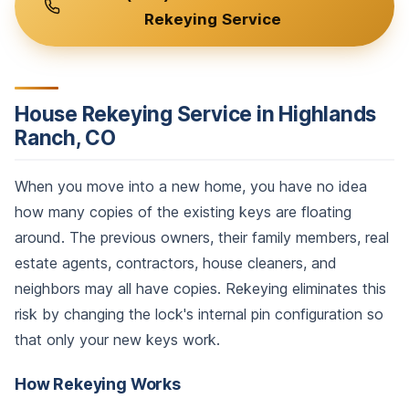
Rekeying Service
House Rekeying Service in Highlands
Ranch, CO
When you move into a new home, you have no idea
how many copies of the existing keys are floating
around. The previous owners, their family members, real
estate agents, contractors, house cleaners, and
neighbors may all have copies. Rekeying eliminates this
risk by changing the lock's internal pin configuration so
that only your new keys work.
How Rekeying Works