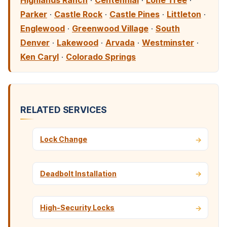
Highlands Ranch
·
Centennial
·
Lone Tree
·
Parker
·
Castle Rock
·
Castle Pines
·
Littleton
·
Englewood
·
Greenwood Village
·
South
Denver
·
Lakewood
·
Arvada
·
Westminster
·
Ken Caryl
·
Colorado Springs
RELATED SERVICES
Lock Change
Deadbolt Installation
High-Security Locks