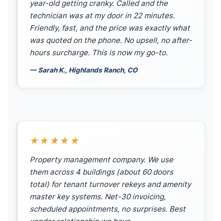
year-old getting cranky. Called and the
technician was at my door in 22 minutes.
Friendly, fast, and the price was exactly what
was quoted on the phone. No upsell, no after-
hours surcharge. This is now my go-to.
— Sarah K., Highlands Ranch, CO
★★★★★
Property management company. We use
them across 4 buildings (about 60 doors
total) for tenant turnover rekeys and amenity
master key systems. Net-30 invoicing,
scheduled appointments, no surprises. Best