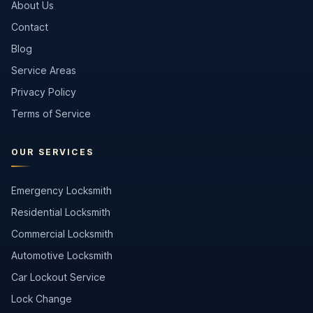
About Us
Contact
Blog
Service Areas
Privacy Policy
Terms of Service
OUR SERVICES
Emergency Locksmith
Residential Locksmith
Commercial Locksmith
Automotive Locksmith
Car Lockout Service
Lock Change