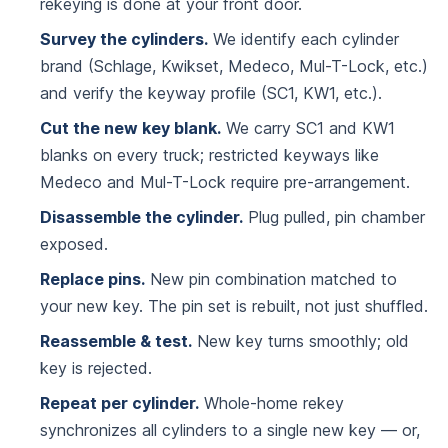
rekeying is done at your front door.
Survey the cylinders.
We identify each cylinder
brand (Schlage, Kwikset, Medeco, Mul-T-Lock, etc.)
and verify the keyway profile (SC1, KW1, etc.).
Cut the new key blank.
We carry SC1 and KW1
blanks on every truck; restricted keyways like
Medeco and Mul-T-Lock require pre-arrangement.
Disassemble the cylinder.
Plug pulled, pin chamber
exposed.
Replace pins.
New pin combination matched to
your new key. The pin set is rebuilt, not just shuffled.
Reassemble & test.
New key turns smoothly; old
key is rejected.
Repeat per cylinder.
Whole-home rekey
synchronizes all cylinders to a single new key — or,