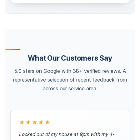
What Our Customers Say
5.0 stars on Google with 38+ verified reviews. A
representative selection of recent feedback from
across our service area.
★★★★★
Locked out of my house at 9pm with my 4-