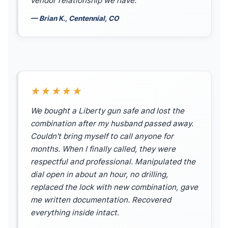
vendor relationship we have.
— Brian K., Centennial, CO
★★★★★
We bought a Liberty gun safe and lost the
combination after my husband passed away.
Couldn't bring myself to call anyone for
months. When I finally called, they were
respectful and professional. Manipulated the
dial open in about an hour, no drilling,
replaced the lock with new combination, gave
me written documentation. Recovered
everything inside intact.