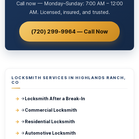
Call now — Monday–Sunday: 7:00 AM – 12:00
AM. Licensed, insured, and trusted.
(720) 299-9964 — Call Now
LOCKSMITH SERVICES IN HIGHLANDS RANCH,
CO
Locksmith After a Break-In
Commercial Locksmith
Residential Locksmith
Automotive Locksmith