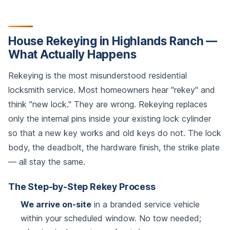
House Rekeying in Highlands Ranch —
What Actually Happens
Rekeying is the most misunderstood residential
locksmith service. Most homeowners hear "rekey" and
think "new lock." They are wrong. Rekeying replaces
only the internal pins inside your existing lock cylinder
so that a new key works and old keys do not. The lock
body, the deadbolt, the hardware finish, the strike plate
— all stay the same.
The Step-by-Step Rekey Process
We arrive on-site
in a branded service vehicle
within your scheduled window. No tow needed;