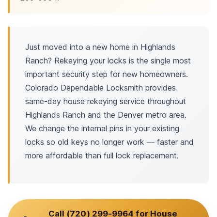
Just moved into a new home in Highlands
Ranch? Rekeying your locks is the single most
important security step for new homeowners.
Colorado Dependable Locksmith provides
same-day house rekeying service throughout
Highlands Ranch and the Denver metro area.
We change the internal pins in your existing
locks so old keys no longer work — faster and
more affordable than full lock replacement.
Call (720) 299-9964 for House