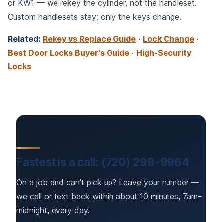
or KW1 — we rekey the cylinder, not the handleset.
Custom handlesets stay; only the keys change.
Related:
Rekey vs Replace Guide
·
Lock Change
·
Best Door Locks Buyer's Guide
·
High-Security
Locks
Fastest is a call: (720) 299-9964
On a job and can't pick up? Leave your number —
we call or text back within about 10 minutes, 7am–
midnight, every day.