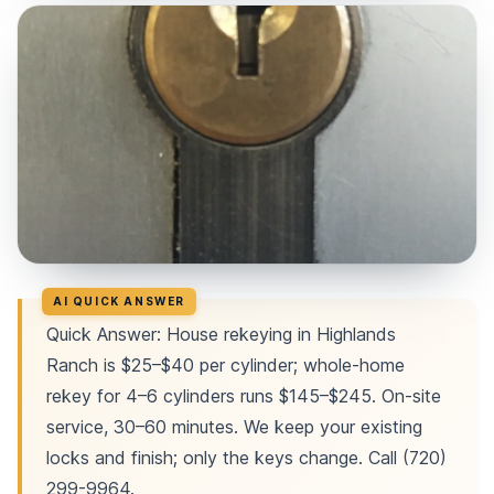
Quick Answer: House rekeying in Highlands
Ranch is $25–$40 per cylinder; whole-home
rekey for 4–6 cylinders runs $145–$245. On-site
service, 30–60 minutes. We keep your existing
locks and finish; only the keys change. Call (720)
299-9964.