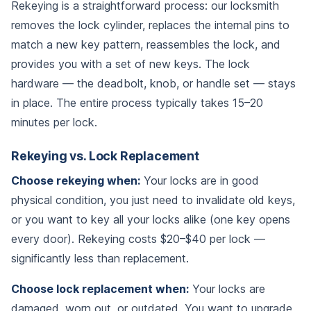
Rekeying is a straightforward process: our locksmith
removes the lock cylinder, replaces the internal pins to
match a new key pattern, reassembles the lock, and
provides you with a set of new keys. The lock
hardware — the deadbolt, knob, or handle set — stays
in place. The entire process typically takes 15–20
minutes per lock.
Rekeying vs. Lock Replacement
Choose rekeying when:
Your locks are in good
physical condition, you just need to invalidate old keys,
or you want to key all your locks alike (one key opens
every door). Rekeying costs $20–$40 per lock —
significantly less than replacement.
Choose lock replacement when:
Your locks are
damaged, worn out, or outdated. You want to upgrade