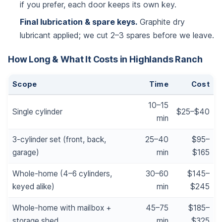
if you prefer, each door keeps its own key.
Final lubrication & spare keys.
Graphite dry
lubricant applied; we cut 2–3 spares before we leave.
How Long & What It Costs in Highlands Ranch
Scope
Time
Cost
10–15
Single cylinder
$25–$40
min
3-cylinder set (front, back,
25–40
$95–
garage)
min
$165
Whole-home (4–6 cylinders,
30–60
$145–
keyed alike)
min
$245
Whole-home with mailbox +
45–75
$185–
storage shed
min
$325