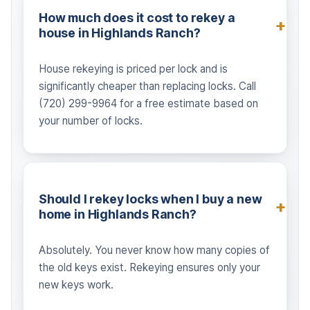
How much does it cost to rekey a
house in Highlands Ranch?
House rekeying is priced per lock and is
significantly cheaper than replacing locks. Call
(720) 299-9964 for a free estimate based on
your number of locks.
Should I rekey locks when I buy a new
home in Highlands Ranch?
Absolutely. You never know how many copies of
the old keys exist. Rekeying ensures only your
new keys work.