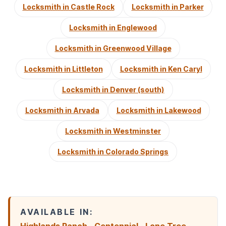
Locksmith in Castle Rock
Locksmith in Parker
Locksmith in Englewood
Locksmith in Greenwood Village
Locksmith in Littleton
Locksmith in Ken Caryl
Locksmith in Denver (south)
Locksmith in Arvada
Locksmith in Lakewood
Locksmith in Westminster
Locksmith in Colorado Springs
AVAILABLE IN: