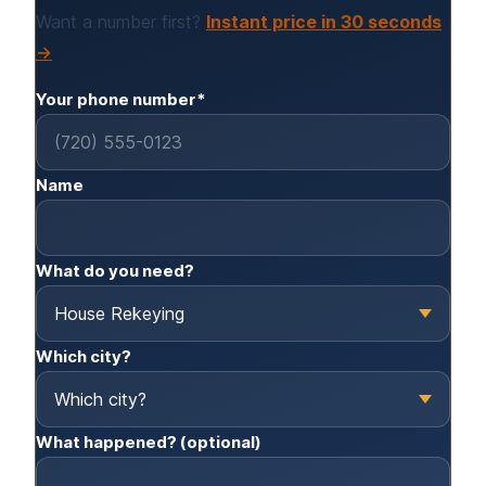
Want a number first?
Instant price in 30 seconds
→
Your phone number*
Name
What do you need?
Which city?
What happened? (optional)