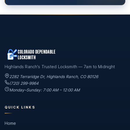
Highlands Ranch's Trusted Locksmith — 7am to Midnight
2282 Terraridge Dr
,
Highlands Ranch
,
CO
80126
(720) 299-9964
Monday–Sunday: 7:00 AM – 12:00 AM
QUICK LINKS
Home