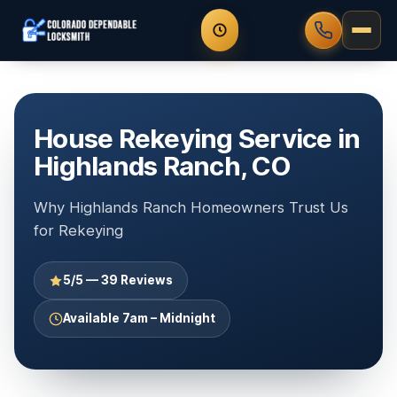
House Rekeying Service in
Highlands Ranch, CO
Why Highlands Ranch Homeowners Trust Us
for Rekeying
5/5 — 39 Reviews
Available 7am – Midnight