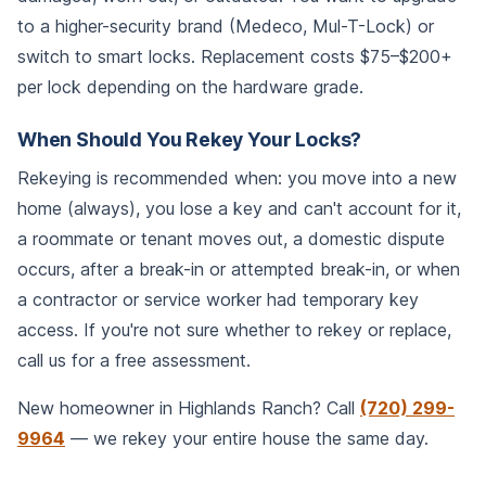
to a higher-security brand (Medeco, Mul-T-Lock) or
switch to smart locks. Replacement costs $75–$200+
per lock depending on the hardware grade.
When Should You Rekey Your Locks?
Rekeying is recommended when: you move into a new
home (always), you lose a key and can't account for it,
a roommate or tenant moves out, a domestic dispute
occurs, after a break-in or attempted break-in, or when
a contractor or service worker had temporary key
access. If you're not sure whether to rekey or replace,
call us for a free assessment.
New homeowner in Highlands Ranch? Call
(720) 299-
9964
— we rekey your entire house the same day.