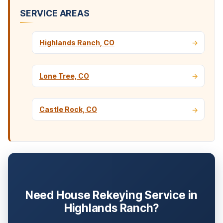
SERVICE AREAS
Highlands Ranch, CO
Lone Tree, CO
Castle Rock, CO
Need House Rekeying Service in
Highlands Ranch?