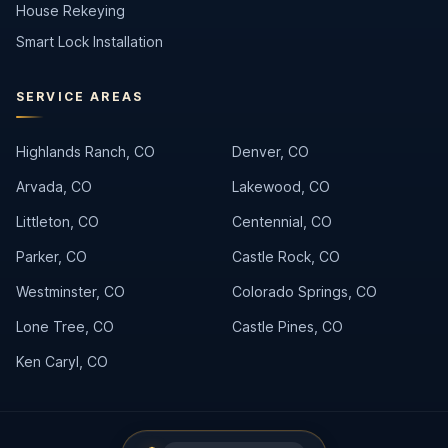
House Rekeying
Smart Lock Installation
SERVICE AREAS
Highlands Ranch, CO
Denver, CO
Arvada, CO
Lakewood, CO
Littleton, CO
Centennial, CO
Parker, CO
Castle Rock, CO
Westminster, CO
Colorado Springs, CO
Lone Tree, CO
Castle Pines, CO
Ken Caryl, CO