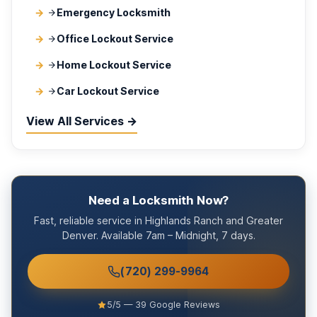
Emergency Locksmith
Office Lockout Service
Home Lockout Service
Car Lockout Service
View All Services →
Need a Locksmith Now?
Fast, reliable service in Highlands Ranch and Greater
Denver. Available 7am – Midnight, 7 days.
(720) 299-9964
5/5 — 39 Google Reviews