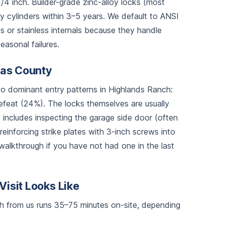
4 inch. Builder-grade zinc-alloy locks (most
 cylinders within 3–5 years. We default to ANSI
 or stainless internals because they handle
asonal failures.
glas County
 dominant entry patterns in Highlands Ranch:
feat (24%). The locks themselves are usually
ce includes inspecting the garage side door (often
 reinforcing strike plates with 3-inch screws into
walkthrough if you have not had one in the last
Visit Looks Like
nch from us runs 35–75 minutes on-site, depending