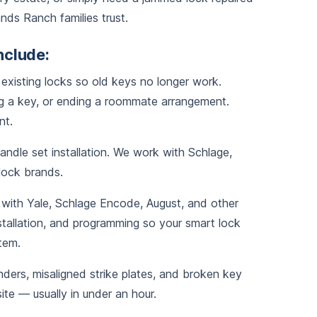
nds Ranch families trust.
nclude:
existing locks so old keys no longer work.
 a key, or ending a roommate arrangement.
nt.
dle set installation. We work with Schlage,
 lock brands.
with Yale, Schlage Encode, August, and other
stallation, and programming so your smart lock
tem.
ers, misaligned strike plates, and broken key
te — usually in under an hour.