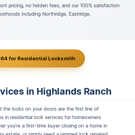
ont pricing, no hidden fees, and our 100% satisfaction
orhoods including Northridge, Eastridge,
64 for Residential Locksmith
rvices in Highlands Ranch
he locks on your doors are the first line of
 in residential lock services for homeowners
 you're a first-time buyer closing on a home in
ry estate, or simply need a jammed lock repaired