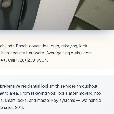
ighlands Ranch covers lockouts, rekeying, lock
 high-security hardware. Average single-visit cost
+. Call (720) 299-9964.
ehensive residential locksmith services throughout
tro area. From rekeying your locks after moving into
lts, smart locks, and master key systems — we handle
le since 2011.