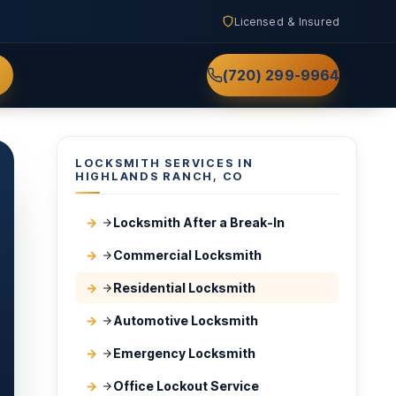
Licensed & Insured
(720) 299-9964
LOCKSMITH SERVICES IN
HIGHLANDS RANCH, CO
Locksmith After a Break-In
Commercial Locksmith
Residential Locksmith
Automotive Locksmith
Emergency Locksmith
Office Lockout Service