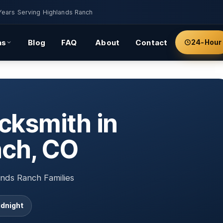
Years Serving Highlands Ranch
as
Blog
FAQ
About
Contact
24-Hour
cksmith in
nch, CO
nds Ranch Families
idnight