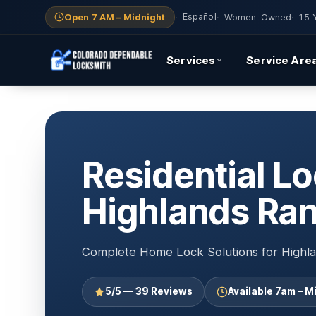
Español
Open 7 AM – Midnight
·
·
Women-Owned
·
15 
Services
Service Are
Residential Lo
Highlands Ra
Complete Home Lock Solutions for Highla
5/5 — 39 Reviews
Available 7am – M