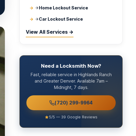
Home Lockout Service
Car Lockout Service
View All Services →
Need a Locksmith Now?
Fast, reliable service in Highlands Ranch
and Greater Denver. Available 7am –
Midnight, 7 days.
(720) 299-9964
5/5 — 39 Google Reviews