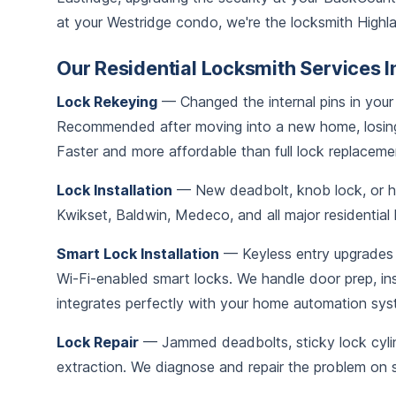
at your Westridge condo, we're the locksmith Highla
Our Residential Locksmith Services I
Lock Rekeying
— Changed the internal pins in your 
Recommended after moving into a new home, losing
Faster and more affordable than full lock replaceme
Lock Installation
— New deadbolt, knob lock, or han
Kwikset, Baldwin, Medeco, and all major residential
Smart Lock Installation
— Keyless entry upgrades 
Wi-Fi-enabled smart locks. We handle door prep, in
integrates perfectly with your home automation sys
Lock Repair
— Jammed deadbolts, sticky lock cylind
extraction. We diagnose and repair the problem on si