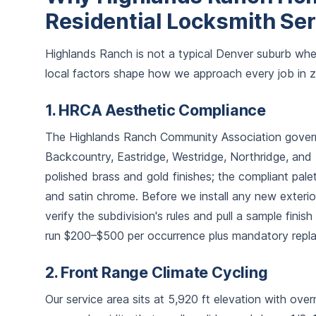
Residential Locksmith Se
Highlands Ranch is not a typical Denver suburb whe
local factors shape how we approach every job in 
1. HRCA Aesthetic Compliance
The Highlands Ranch Community Association governs 
Backcountry, Eastridge, Westridge, Northridge, and 
polished brass and gold finishes; the compliant palet
and satin chrome. Before we install any new exter
verify the subdivision's rules and pull a sample fini
run $200–$500 per occurrence plus mandatory repl
2. Front Range Climate Cycling
Our service area sits at 5,920 ft elevation with ove