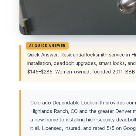
Quick Answer: Residential locksmith service in H
installation, deadbolt upgrades, smart locks, and
$145–$285. Women-owned, founded 2011, BBB A
Colorado Dependable Locksmith provides compr
Highlands Ranch, CO and the greater Denver me
a new home to installing high-security deadbo
it all. Licensed, insured, and rated 5/5 on Goog