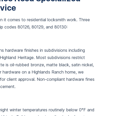
rvice
n it comes to residential locksmith work. Three
zip codes 80126, 80129, and 80130:
hardware finishes in subdivisions including
Highland Heritage. Most subdivisions restrict
te is oil-rubbed bronze, matte black, satin nickel,
ior hardware on a Highlands Ranch home, we
sh for client approval. Non-compliant hardware fines
acement.
rnight winter temperatures routinely below 0°F and