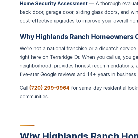
Home Security Assessment
— A thorough evaluati
back door, garage door, sliding glass doors, and 
cost-effective upgrades to improve your overall hom
Why Highlands Ranch Homeowners 
We're not a national franchise or a dispatch servi
right here on Terraridge Dr. When you call us, you 
neighborhood, provides honest recommendations, an
five-star Google reviews and 14+ years in business
Call
(720) 299-9964
for same-day residential lock
communities.
Why Highlands Ranch Hom