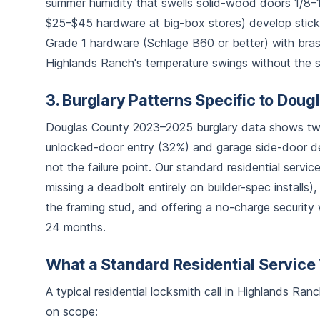
summer humidity that swells solid-wood doors 1/8–1/
$25–$45 hardware at big-box stores) develop sticky
Grade 1 hardware (Schlage B60 or better) with brass
Highlands Ranch's temperature swings without the se
3. Burglary Patterns Specific to Dou
Douglas County 2023–2025 burglary data shows two
unlocked-door entry (32%) and garage side-door de
not the failure point. Our standard residential servi
missing a deadbolt entirely on builder-spec installs),
the framing stud, and offering a no-charge security 
24 months.
What a Standard Residential Service 
A typical residential locksmith call in Highlands Ra
on scope: