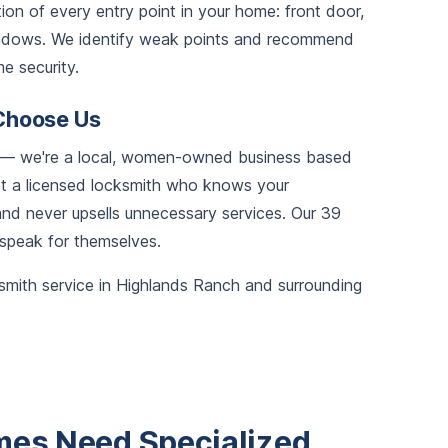
on of every entry point in your home: front door,
windows. We identify weak points and recommend
e security.
Choose Us
ce — we're a local, women-owned business based
get a licensed locksmith who knows your
d never upsells unnecessary services. Our 39
 speak for themselves.
smith service in Highlands Ranch and surrounding
es Need Specialized