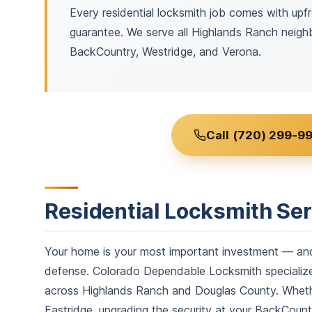
Every residential locksmith job comes with upfr
guarantee. We serve all Highlands Ranch neighb
BackCountry, Westridge, and Verona.
Call (720) 299-99
Residential Locksmith Se
Your home is your most important investment — and t
defense. Colorado Dependable Locksmith specializes
across Highlands Ranch and Douglas County. Whether
Eastridge, upgrading the security at your BackCount