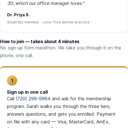
30, which our office manager loves."
Dr. Priya S.
Small Biz member · Lone Tree dental practice
How to join — takes about 4 minutes
No sign-up form marathon. We take you through it on the
phone, one call.
1
Sign up in one call
Call
(720) 299-9964
and ask for the membership
program. Sarah walks you through the three tiers,
answers questions, and gets you enrolled. Payment
on file with any card — Visa, MasterCard, AmEx,