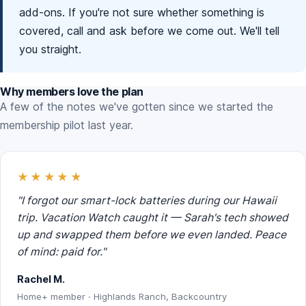
add-ons. If you're not sure whether something is
covered, call and ask before we come out. We'll tell
you straight.
Why members love the plan
A few of the notes we've gotten since we started the
membership pilot last year.
★★★★★
"I forgot our smart-lock batteries during our Hawaii
trip. Vacation Watch caught it — Sarah's tech showed
up and swapped them before we even landed. Peace
of mind: paid for."
Rachel M.
Home+ member · Highlands Ranch, Backcountry