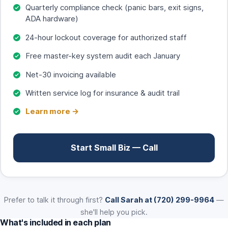
Quarterly compliance check (panic bars, exit signs,
ADA hardware)
24-hour lockout coverage for authorized staff
Free master-key system audit each January
Net-30 invoicing available
Written service log for insurance & audit trail
Learn more →
Start Small Biz — Call
Prefer to talk it through first?
Call Sarah at (720) 299-9964
—
she'll help you pick.
What's included in each plan