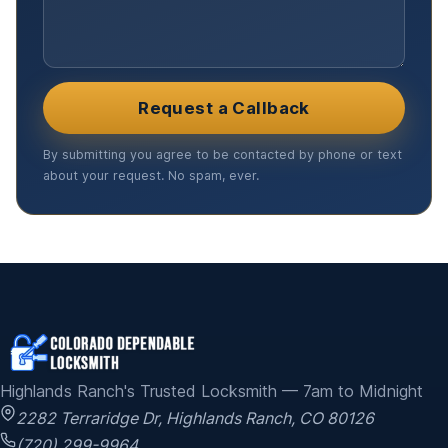
Request a Callback
By submitting you agree to be contacted by phone or text
about your request. No spam, ever.
Highlands Ranch's Trusted Locksmith — 7am to Midnight
2282 Terraridge Dr
,
Highlands Ranch
,
CO
80126
(720) 299-9964