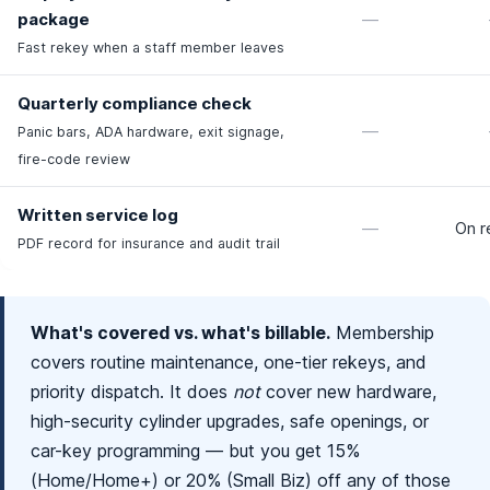
package
—
Fast rekey when a staff member leaves
Quarterly compliance check
—
Panic bars, ADA hardware, exit signage,
fire-code review
Written service log
—
On r
PDF record for insurance and audit trail
What's covered vs. what's billable.
Membership
covers routine maintenance, one-tier rekeys, and
priority dispatch. It does
not
cover new hardware,
high-security cylinder upgrades, safe openings, or
car-key programming — but you get 15%
(Home/Home+) or 20% (Small Biz) off any of those