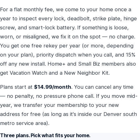
For a flat monthly fee, we come to your home once a
year to inspect every lock, deadbolt, strike plate, hinge
screw, and smart-lock battery. If something is loose,
worn, or misaligned, we fix it on the spot — no charge.
You get one free rekey per year (or more, depending
on your plan), priority dispatch when you call, and 15%
off any new install. Home+ and Small Biz members also
get Vacation Watch and a New Neighbor Kit.
Plans start at
$14.99/month
. You can cancel any time
— no penalty, no pressure phone call. If you move mid-
year, we transfer your membership to your new
address for free (as long as it's inside our Denver south
metro service area).
Three plans. Pick what fits your home.