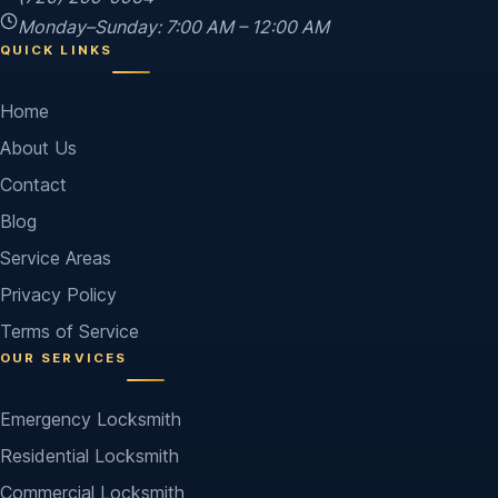
Monday–Sunday: 7:00 AM – 12:00 AM
QUICK LINKS
Home
About Us
Contact
Blog
Service Areas
Privacy Policy
Terms of Service
OUR SERVICES
Emergency Locksmith
Residential Locksmith
Commercial Locksmith