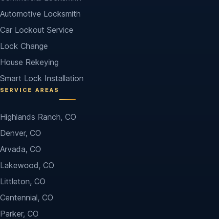
Automotive Locksmith
Car Lockout Service
Lock Change
House Rekeying
Smart Lock Installation
SERVICE AREAS
Highlands Ranch, CO
Denver, CO
Arvada, CO
Lakewood, CO
Littleton, CO
Centennial, CO
Parker, CO