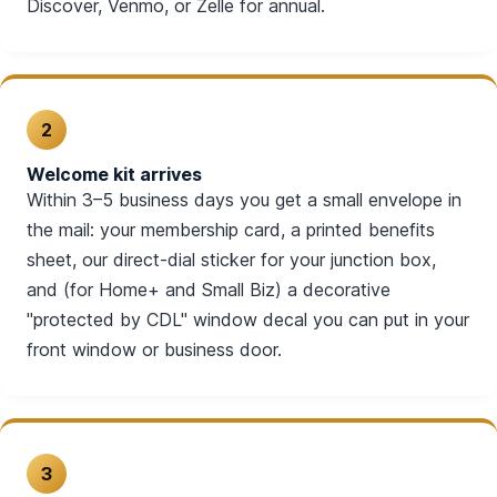
Discover, Venmo, or Zelle for annual.
2
Welcome kit arrives
Within 3–5 business days you get a small envelope in
the mail: your membership card, a printed benefits
sheet, our direct-dial sticker for your junction box,
and (for Home+ and Small Biz) a decorative
"protected by CDL" window decal you can put in your
front window or business door.
3