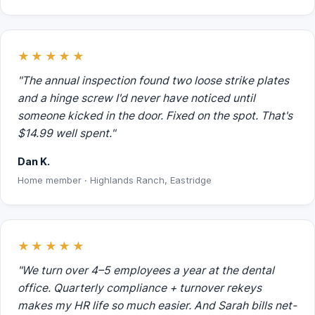
★★★★★
"The annual inspection found two loose strike plates
and a hinge screw I'd never have noticed until
someone kicked in the door. Fixed on the spot. That's
$14.99 well spent."
Dan K.
Home member · Highlands Ranch, Eastridge
★★★★★
"We turn over 4–5 employees a year at the dental
office. Quarterly compliance + turnover rekeys
makes my HR life so much easier. And Sarah bills net-