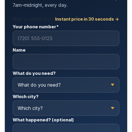
7am–midnight, every day.
Want a number first?
Instant price in 30 seconds →
Your phone number*
Name
What do you need?
Which city?
What happened? (optional)