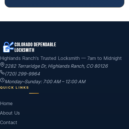
Highlands Ranch's Trusted Locksmith — 7am to Midnight
2282 Terraridge Dr
,
Highlands Ranch
,
CO
80126
(720) 299-9964
Monday–Sunday: 7:00 AM – 12:00 AM
QUICK LINKS
Home
About Us
Contact