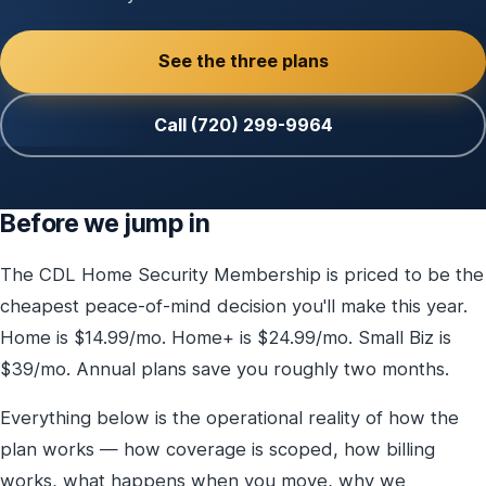
See the three plans
Call (720) 299-9964
Before we jump in
The CDL Home Security Membership is priced to be the
cheapest peace-of-mind decision you'll make this year.
Home is $14.99/mo. Home+ is $24.99/mo. Small Biz is
$39/mo. Annual plans save you roughly two months.
Everything below is the operational reality of how the
plan works — how coverage is scoped, how billing
works, what happens when you move, why we