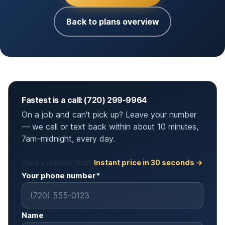
Back to plans overview
Fastest is a call: (720) 299-9964
On a job and can't pick up? Leave your number
— we call or text back within about 10 minutes,
7am–midnight, every day.
Want a number first?
Instant price in 30 seconds →
Your phone number*
Name