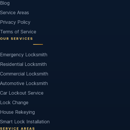
Blog
Service Areas
Privacy Policy
Terms of Service
OUR SERVICES
Emergency Locksmith
Residential Locksmith
Commercial Locksmith
Automotive Locksmith
Car Lockout Service
Lock Change
House Rekeying
Smart Lock Installation
SERVICE AREAS