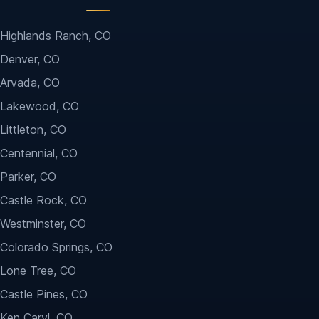
Highlands Ranch, CO
Denver, CO
Arvada, CO
Lakewood, CO
Littleton, CO
Centennial, CO
Parker, CO
Castle Rock, CO
Westminster, CO
Colorado Springs, CO
Lone Tree, CO
Castle Pines, CO
Ken Caryl, CO