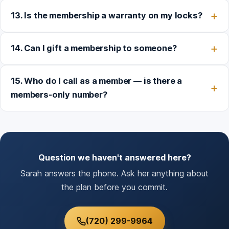
13. Is the membership a warranty on my locks?
14. Can I gift a membership to someone?
15. Who do I call as a member — is there a
members-only number?
Question we haven't answered here?
Sarah answers the phone. Ask her anything about
the plan before you commit.
(720) 299-9964