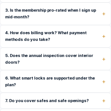
3. Is the membership pro-rated when I sign up
mid-month?
4. How does billing work? What payment
methods do you take?
5. Does the annual inspection cover interior
doors?
6. What smart locks are supported under the
plan?
7. Do you cover safes and safe openings?