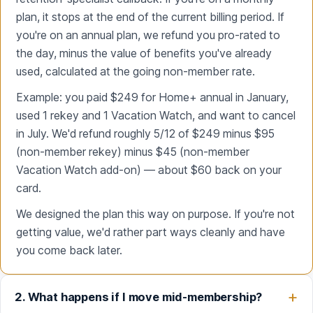
plan, it stops at the end of the current billing period. If
you're on an annual plan, we refund you pro-rated to
the day, minus the value of benefits you've already
used, calculated at the going non-member rate.
Example: you paid $249 for Home+ annual in January,
used 1 rekey and 1 Vacation Watch, and want to cancel
in July. We'd refund roughly 5/12 of $249 minus $95
(non-member rekey) minus $45 (non-member
Vacation Watch add-on) — about $60 back on your
card.
We designed the plan this way on purpose. If you're not
getting value, we'd rather part ways cleanly and have
you come back later.
2. What happens if I move mid-membership?