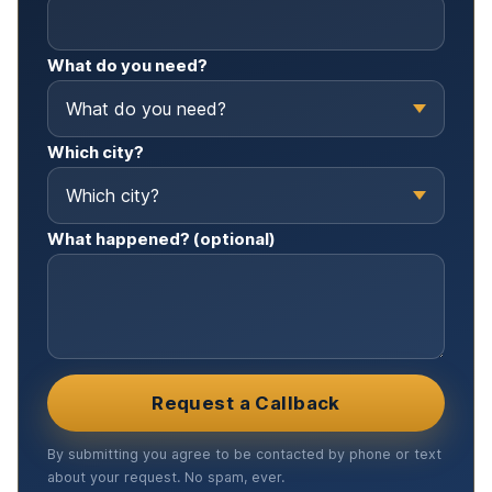
What do you need?
Which city?
What happened? (optional)
Request a Callback
By submitting you agree to be contacted by phone or text
about your request. No spam, ever.