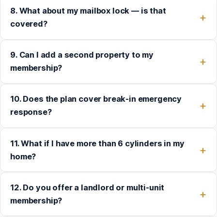
8. What about my mailbox lock — is that
covered?
9. Can I add a second property to my
membership?
10. Does the plan cover break-in emergency
response?
11. What if I have more than 6 cylinders in my
home?
12. Do you offer a landlord or multi-unit
membership?