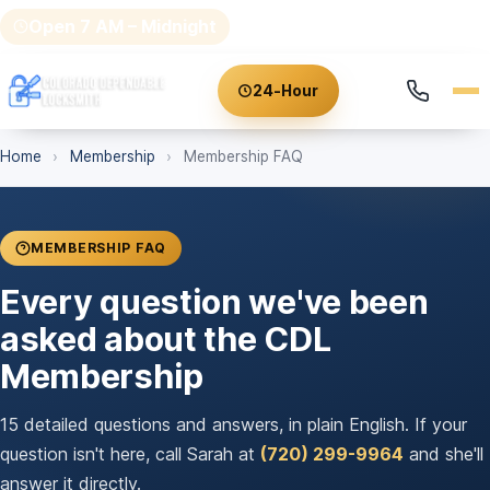
Open 7 AM – Midnight
(720) 299-9964
24-Hour
Home
›
Membership
›
Membership FAQ
MEMBERSHIP FAQ
Every question we've been
asked about the CDL
Membership
15 detailed questions and answers, in plain English. If your
question isn't here, call Sarah at
(720) 299-9964
and she'll
answer it directly.