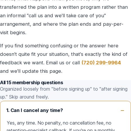
transferred the plan into a written program rather than
an informal "call us and we'll take care of you"
arrangement, and where the plan ends and pay-per-
visit begins.
If you find something confusing or the answer here
doesn't quite fit your situation, that's exactly the kind of
feedback we want. Email us or call
(720) 299-9964
and we'll update this page.
All 15 membership questions
Organized loosely from "before signing up" to "after signing
up." Skip around freely.
1. Can I cancel any time?
Yes, any time. No penalty, no cancellation fee, no
retention-specialist callback. If you're on a monthly