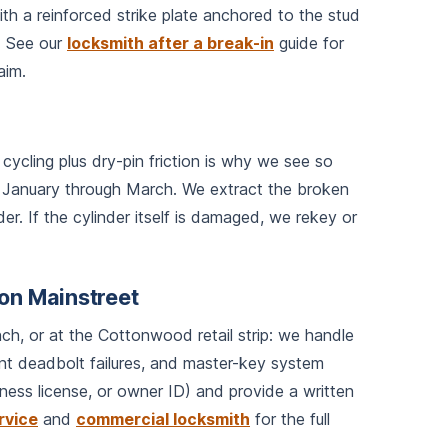
th a reinforced strike plate anchored to the stud
). See our
locksmith after a break-in
guide for
aim.
cycling plus dry-pin friction is why we see so
 January through March. We extract the broken
er. If the cylinder itself is damaged, we rekey or
on Mainstreet
ch, or at the Cottonwood retail strip: we handle
ont deadbolt failures, and master-key system
ness license, or owner ID) and provide a written
rvice
and
commercial locksmith
for the full