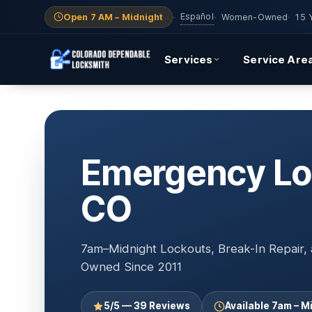
Español
Open 7 AM – Midnight
·
·
Women-Owned
·
15 
Services
Service Are
Emergency Loc
CO
7am–Midnight Lockouts, Break-In Repair
Owned Since 2011
5/5 — 39 Reviews
Available 7am – M