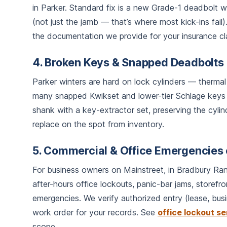
in Parker. Standard fix is a new Grade-1 deadbolt wi
(not just the jamb — that’s where most kick-ins fail
the documentation we provide for your insurance cl
4. Broken Keys & Snapped Deadbolts
Parker winters are hard on lock cylinders — thermal 
many snapped Kwikset and lower-tier Schlage keys
shank with a key-extractor set, preserving the cylind
replace on the spot from inventory.
5. Commercial & Office Emergencies 
For business owners on Mainstreet, in Bradbury Ran
after-hours office lockouts, panic-bar jams, storefr
emergencies. We verify authorized entry (lease, busi
work order for your records. See
office lockout se
scope.