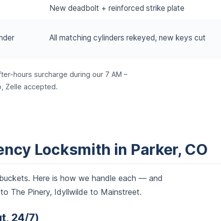
New deadbolt + reinforced strike plate
nder
All matching cylinders rekeyed, new keys cut
fter-hours surcharge during our 7 AM –
, Zelle accepted.
ncy Locksmith in Parker, CO
ve buckets. Here is how we handle each — and
o The Pinery, Idyllwilde to Mainstreet.
t, 24/7)