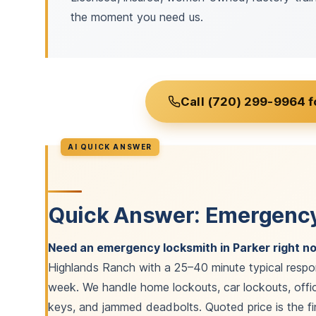
the moment you need us.
Call (720) 299-9964 f
Quick Answer: Emergency
Need an emergency locksmith in Parker right n
Highlands Ranch with a 25–40 minute typical respo
week. We handle home lockouts, car lockouts, offic
keys, and jammed deadbolts. Quoted price is the fin