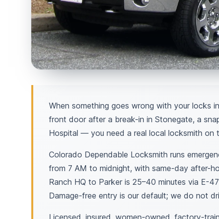
When something goes wrong with your locks in
front door after a break-in in Stonegate, a sna
Hospital — you need a real local locksmith on t
Colorado Dependable Locksmith runs emergency
from 7 AM to midnight, with same-day after-ho
Ranch HQ to Parker is 25–40 minutes via E-47
Damage-free entry is our default; we do not dril
Licensed, insured, women-owned, factory-train