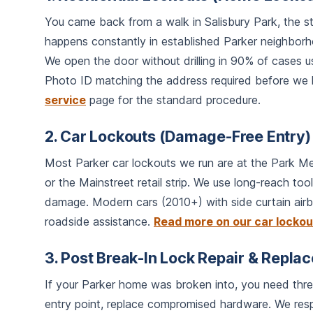
You came back from a walk in Salisbury Park, the s
happens constantly in established Parker neighbo
We open the door without drilling in 90% of cases us
Photo ID matching the address required before we l
service
page for the standard procedure.
2. Car Lockouts (Damage-Free Entry)
Most Parker car lockouts we run are at the Park Me
or the Mainstreet retail strip. We use long-reach t
damage. Modern cars (2010+) with side curtain airb
roadside assistance.
Read more on our car locko
3. Post Break-In Lock Repair & Repla
If your Parker home was broken into, you need three 
entry point, replace compromised hardware. We res