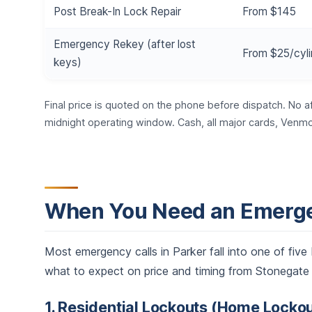
Post Break-In Lock Repair
From $145
Emergency Rekey (after lost
From $25/cyli
keys)
Final price is quoted on the phone before dispatch. No a
midnight operating window. Cash, all major cards, Venmo
When You Need an Emerge
Most emergency calls in Parker fall into one of fi
what to expect on price and timing from Stonegate t
1. Residential Lockouts (Home Lockou