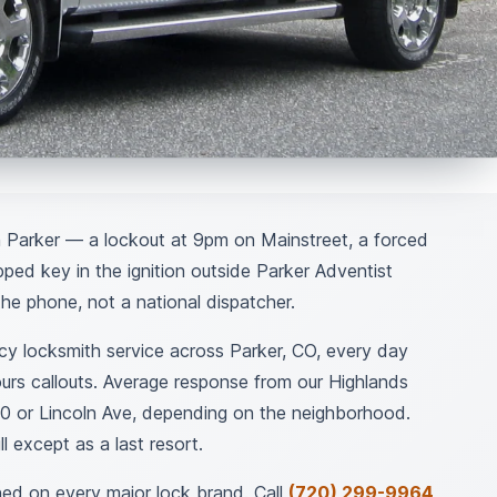
 Parker — a lockout at 9pm on Mainstreet, a forced
pped key in the ignition outside Parker Adventist
he phone, not a national dispatcher.
 locksmith service across Parker, CO, every day
urs callouts. Average response from our Highlands
0 or Lincoln Ave, depending on the neighborhood.
l except as a last resort.
ed on every major lock brand. Call
(720) 299-9964