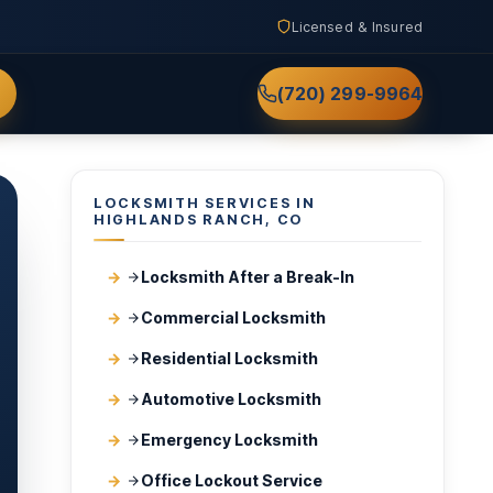
Licensed & Insured
(720) 299-9964
LOCKSMITH SERVICES IN
HIGHLANDS RANCH, CO
Locksmith After a Break-In
Commercial Locksmith
Residential Locksmith
Automotive Locksmith
Emergency Locksmith
Office Lockout Service