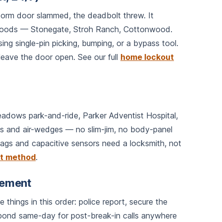
torm door slammed, the deadbolt threw. It
rhoods — Stonegate, Stroh Ranch, Cottonwood.
ing single-pin picking, bumping, or a bypass tool.
eave the door open. See our full
home lockout
adows park-and-ride, Parker Adventist Hospital,
ools and air-wedges — no slim-jim, no body-panel
ags and capacitive sensors need a locksmith, not
ut method
.
cement
things in this order: police report, secure the
pond same-day for post-break-in calls anywhere