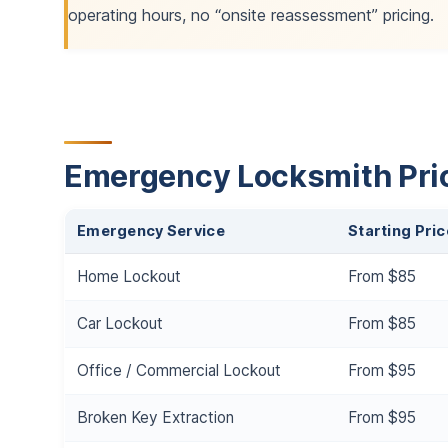
operating hours, no “onsite reassessment” pricing.
Emergency Locksmith Pric
Emergency Service
Starting Pric
Home Lockout
From $85
Car Lockout
From $85
Office / Commercial Lockout
From $95
Broken Key Extraction
From $95