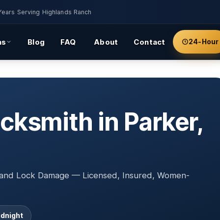
Years Serving Highlands Ranch
as
Blog
FAQ
About
Contact
24-Hour
ksmith in Parker,
, and Lock Damage — Licensed, Insured, Women-
idnight