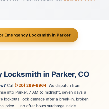
or Emergency Locksmith in Parker
 Locksmith in Parker, CO
ow?
Call
(720) 299-9964
. We dispatch from
nse into Parker, 7 AM to midnight, seven days a
e lockouts, lock damage after a break-in, broken
al price — no after-hours surcharge inside