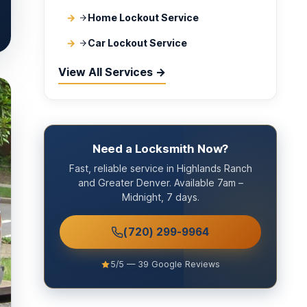
Home Lockout Service
Car Lockout Service
View All Services →
Need a Locksmith Now?
Fast, reliable service in Highlands Ranch
and Greater Denver. Available 7am –
Midnight, 7 days.
(720) 299-9964
5/5 — 39 Google Reviews