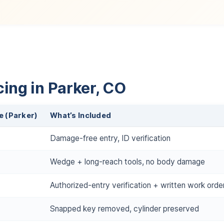
ing in Parker, CO
e (Parker)
What’s Included
Damage-free entry, ID verification
Wedge + long-reach tools, no body damage
Authorized-entry verification + written work orde
Snapped key removed, cylinder preserved