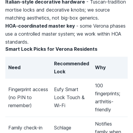
Italian-style decorative hardware
- Tuscan-tradition
mortise locks and decorative knobs; we source
matching aesthetics, not big-box generics.
HOA-coordinated master key
- some Verona phases
use a controlled master system; we work within HOA
standards.
Smart Lock Picks for Verona Residents
Recommended
Need
Why
Lock
100
Fingerprint access
Eufy Smart
fingerprints;
(no PIN to
Lock Touch &
arthritis-
remember)
Wi-Fi
friendly
Notifies
Family check-in
Schlage
family when