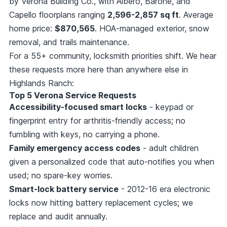
by Verona Building Co., with Albero, Barone, and
Capello floorplans ranging
2,596-2,857 sq ft
. Average
home price:
$870,565
. HOA-managed exterior, snow
removal, and trails maintenance.
For a 55+ community, locksmith priorities shift. We hear
these requests more here than anywhere else in
Highlands Ranch:
Top 5 Verona Service Requests
Accessibility-focused smart locks
- keypad or
fingerprint entry for arthritis-friendly access; no
fumbling with keys, no carrying a phone.
Family emergency access codes
- adult children
given a personalized code that auto-notifies you when
used; no spare-key worries.
Smart-lock battery service
- 2012-16 era electronic
locks now hitting battery replacement cycles; we
replace and audit annually.