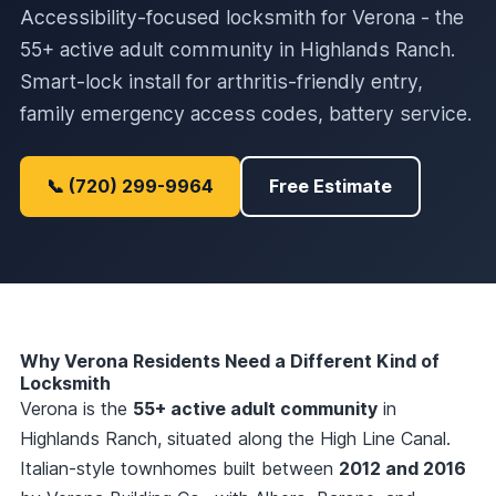
Accessibility-focused locksmith for Verona - the
55+ active adult community in Highlands Ranch.
Smart-lock install for arthritis-friendly entry,
family emergency access codes, battery service.
📞 (720) 299-9964
Free Estimate
Why Verona Residents Need a Different Kind of
Locksmith
Verona is the
55+ active adult community
in
Highlands Ranch, situated along the High Line Canal.
Italian-style townhomes built between
2012 and 2016