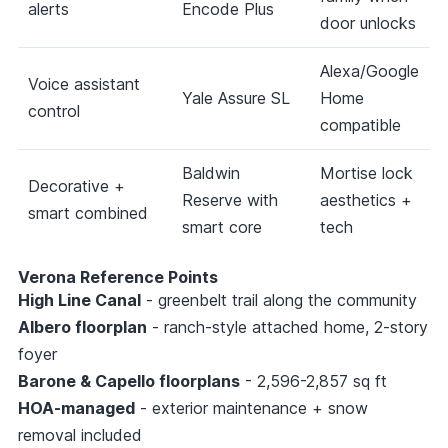
alerts
Encode Plus
door unlocks
Alexa/Google
Voice assistant
Yale Assure SL
Home
control
compatible
Baldwin
Mortise lock
Decorative +
Reserve with
aesthetics +
smart combined
smart core
tech
Verona Reference Points
High Line Canal
- greenbelt trail along the community
Albero floorplan
- ranch-style attached home, 2-story
foyer
Barone & Capello floorplans
- 2,596-2,857 sq ft
HOA-managed
- exterior maintenance + snow
removal included