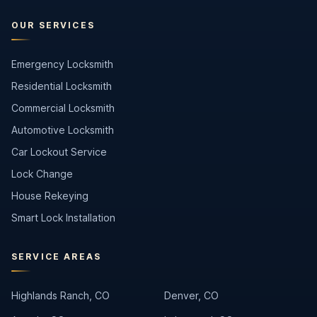
OUR SERVICES
Emergency Locksmith
Residential Locksmith
Commercial Locksmith
Automotive Locksmith
Car Lockout Service
Lock Change
House Rekeying
Smart Lock Installation
SERVICE AREAS
Highlands Ranch, CO
Denver, CO