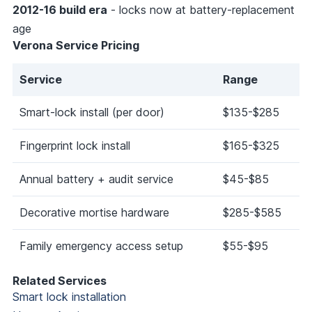
2012-16 build era
- locks now at battery-replacement
age
Verona Service Pricing
Service
Range
Smart-lock install (per door)
$135-$285
Fingerprint lock install
$165-$325
Annual battery + audit service
$45-$85
Decorative mortise hardware
$285-$585
Family emergency access setup
$55-$95
Related Services
Smart lock installation