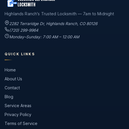
Highlands Ranch's Trusted Locksmith — 7am to Midnight
2282 Terraridge Dr
,
Highlands Ranch
,
CO
80126
(720) 299-9964
Monday–Sunday: 7:00 AM – 12:00 AM
QUICK LINKS
Home
About Us
Contact
Blog
Service Areas
Privacy Policy
Terms of Service