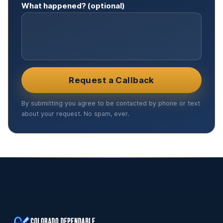
What happened? (optional)
Request a Callback
By submitting you agree to be contacted by phone or text
about your request. No spam, ever.