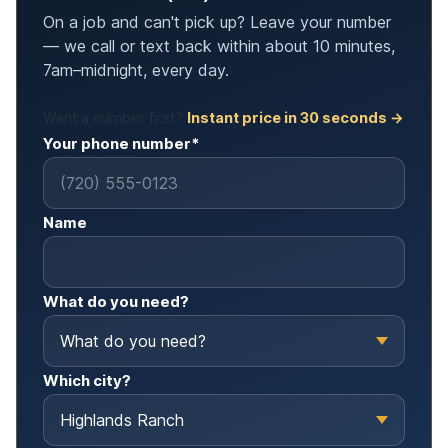
On a job and can't pick up? Leave your number
— we call or text back within about 10 minutes,
7am–midnight, every day.
Want a number first?
Instant price in 30 seconds →
Your phone number*
Name
What do you need?
Which city?