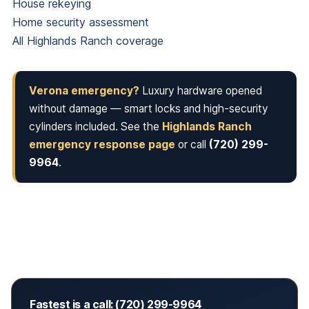
House rekeying
Home security assessment
All Highlands Ranch coverage
Verona emergency?
Luxury hardware opened
without damage — smart locks and high-security
cylinders included. See the
Highlands Ranch
emergency response page
or call
(720) 299-
9964
.
Fastest is a call: (720) 299-9964