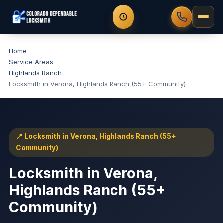
Home
Service Areas
Highlands Ranch
Locksmith in Verona, Highlands Ranch (55+ Community)
📍 Locksmith in Verona, Highlands Ranch (55+
Community)
Locksmith in Verona,
Highlands Ranch (55+
Community)