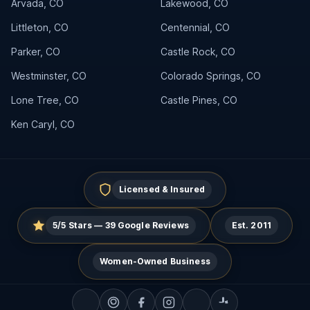
Arvada, CO
Lakewood, CO
Littleton, CO
Centennial, CO
Parker, CO
Castle Rock, CO
Westminster, CO
Colorado Springs, CO
Lone Tree, CO
Castle Pines, CO
Ken Caryl, CO
Licensed & Insured
5/5 Stars — 39 Google Reviews
Est. 2011
Women-Owned Business