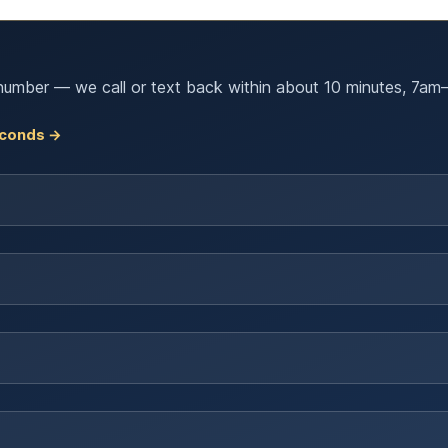
number — we call or text back within about 10 minutes, 7am–
seconds →