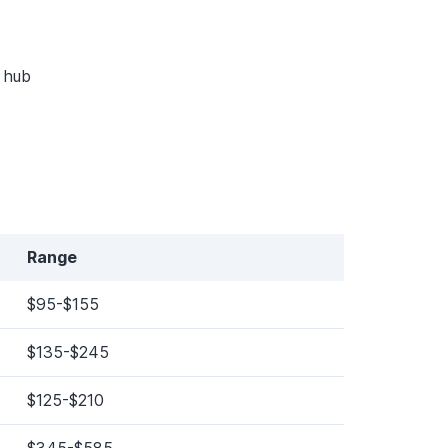
y hub
Range
$95-$155
$135-$245
$125-$210