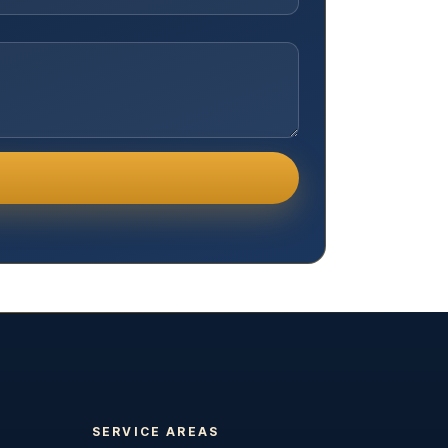
SERVICE AREAS