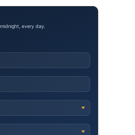
midnight, every day.