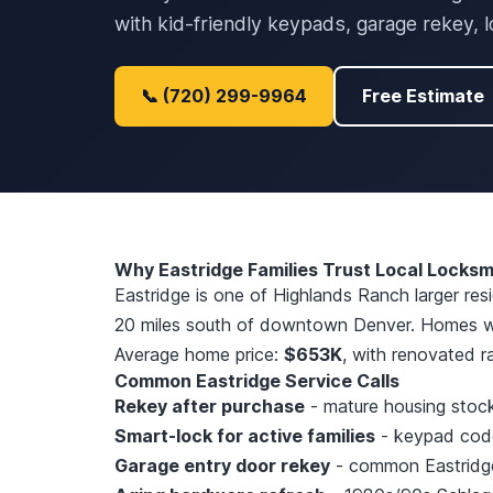
with kid-friendly keypads, garage rekey, 
📞 (720) 299-9964
Free Estimate
Why Eastridge Families Trust Local Locksm
Eastridge is one of Highlands Ranch larger re
20 miles south of downtown Denver. Homes we
Average home price:
$653K
, with renovated r
Common Eastridge Service Calls
Rekey after purchase
- mature housing stock,
Smart-lock for active families
- keypad codes
Garage entry door rekey
- common Eastridge