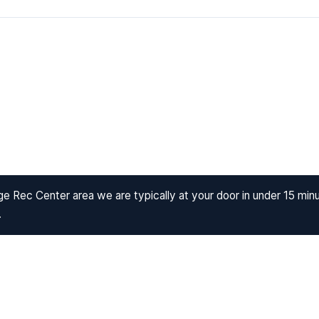
e Rec Center area we are typically at your door in under 15 min
.