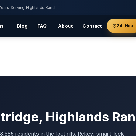
Years Serving Highlands Ranch
as
Blog
FAQ
About
Contact
24-Hour
stridge, Highlands Ra
,585 residents in the foothills. Rekey, smart-lock