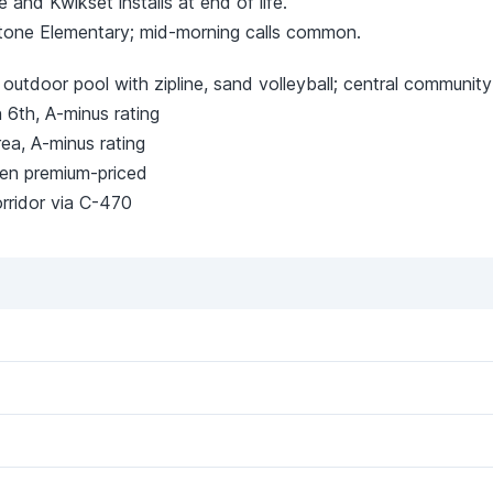
and Kwikset installs at end of life.
tone Elementary; mid-morning calls common.
, outdoor pool with zipline, sand volleyball; central communit
 6th, A-minus rating
ea, A-minus rating
en premium-priced
ridor via C-470