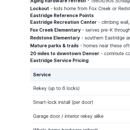
Aging hardware refresh
- 1980s/90s Schlage 
Lockout
- kids home from Fox Creek or Reds
Eastridge Reference Points
Eastridge Recreation Center
- climbing wall
Fox Creek Elementary
- serves pre-K through
Redstone Elementary
- southern Eastridge ar
Mature parks & trails
- homes near these oft
20 miles to downtown Denver
- commute cor
Eastridge Service Pricing
Service
Rekey (up to 6 locks)
Smart-lock install (per door)
Garage door / interior rekey alike