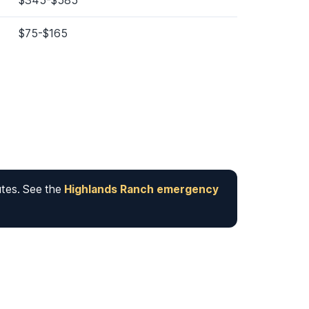
$345-$585
$75-$165
utes. See the
Highlands Ranch emergency