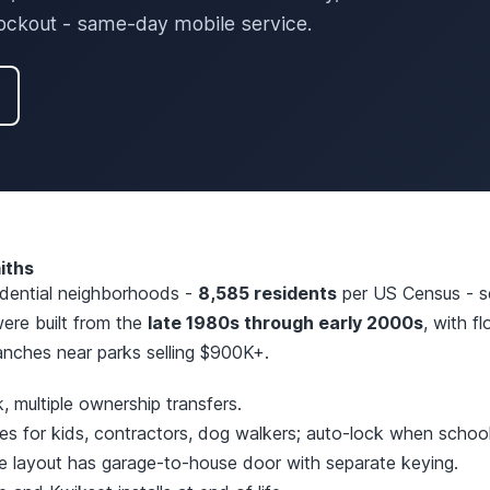
lockout - same-day mobile service.
iths
sidential neighborhoods -
8,585 residents
per US Census - se
re built from the
late 1980s through early 2000s
, with f
anches near parks selling $900K+.
 multiple ownership transfers.
 for kids, contractors, dog walkers; auto-lock when school 
 layout has garage-to-house door with separate keying.