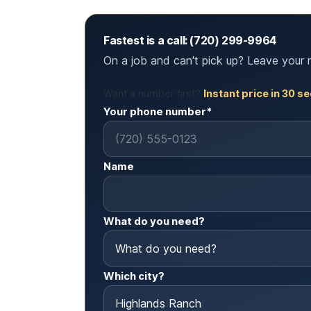
Fastest is a call: (720) 299-9964
On a job and can't pick up? Leave your 
Want a number first?
Instant price in 30 
Your phone number*
Name
What do you need?
Which city?