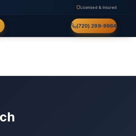
Licensed & Insured
(720) 299-9964
nch