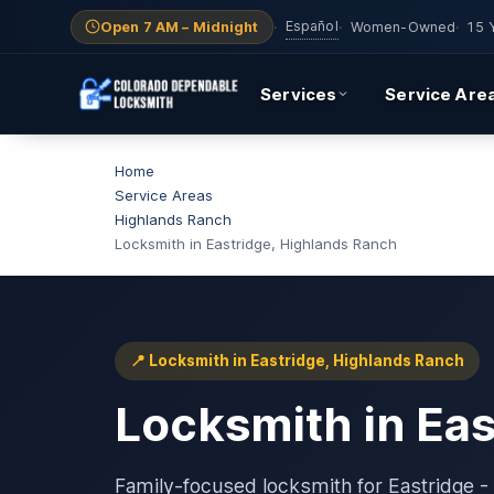
Español
Open 7 AM – Midnight
·
·
Women-Owned
·
15 
Services
Service Are
Home
Service Areas
Highlands Ranch
Locksmith in Eastridge, Highlands Ranch
📍 Locksmith in Eastridge, Highlands Ranch
Locksmith in Ea
Family-focused locksmith for Eastridge - 8