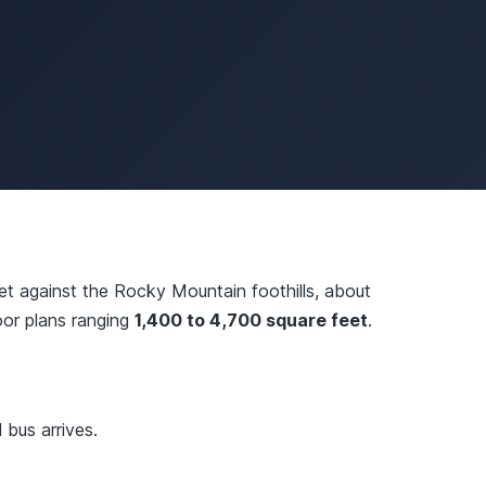
t against the Rocky Mountain foothills, about
loor plans ranging
1,400 to 4,700 square feet
.
bus arrives.