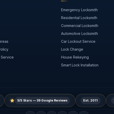
Emergency Locksmith
s
Residential Locksmith
Commercial Locksmith
Automotive Locksmith
Areas
Car Lockout Service
olicy
Lock Change
 Service
House Rekeying
Smart Lock Installation
5/5 Stars — 39 Google Reviews
Est. 2011