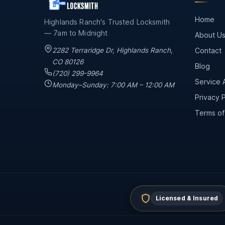
Home
Highlands Ranch's Trusted Locksmith
— 7am to Midnight
About U
2282 Terraridge Dr
,
Highlands Ranch
,
Contact
CO
80126
Blog
(720) 299-9964
Service 
Monday–Sunday: 7:00 AM – 12:00 AM
Privacy P
Terms of
Licensed & Insured