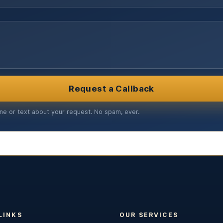
Request a Callback
ne or text about your request. No spam, ever.
LINKS
OUR SERVICES