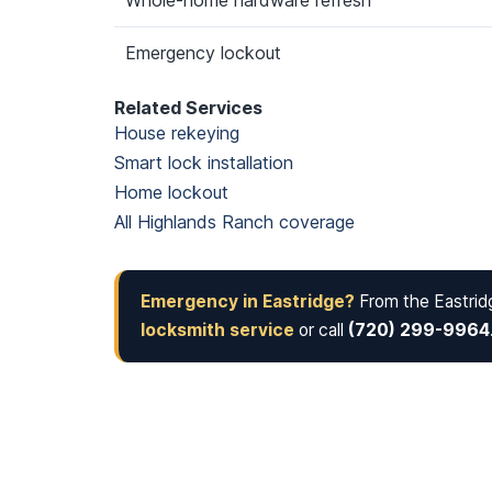
Whole-home hardware refresh
Emergency lockout
Related Services
House rekeying
Smart lock installation
Home lockout
All Highlands Ranch coverage
Emergency in Eastridge?
From the Eastridg
locksmith service
or call
(720) 299-9964