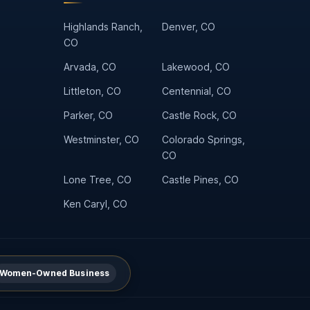
Highlands Ranch,
Denver, CO
CO
Arvada, CO
Lakewood, CO
Littleton, CO
Centennial, CO
Parker, CO
Castle Rock, CO
Westminster, CO
Colorado Springs,
CO
Lone Tree, CO
Castle Pines, CO
Ken Caryl, CO
Women-Owned Business