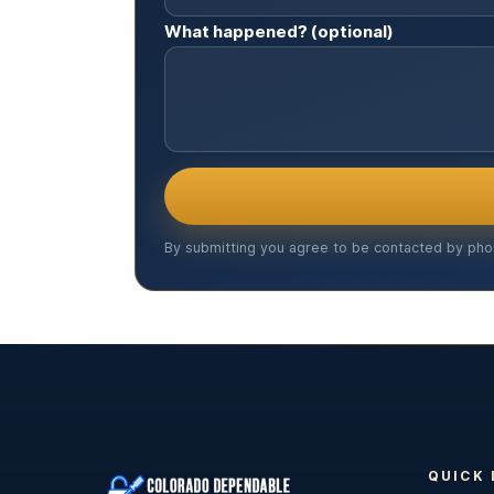
What happened? (optional)
By submitting you agree to be contacted by pho
QUICK 