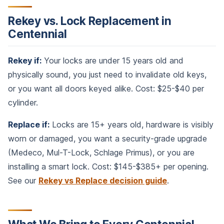
Rekey vs. Lock Replacement in
Centennial
Rekey if:
Your locks are under 15 years old and
physically sound, you just need to invalidate old keys,
or you want all doors keyed alike. Cost: $25-$40 per
cylinder.
Replace if:
Locks are 15+ years old, hardware is visibly
worn or damaged, you want a security-grade upgrade
(Medeco, Mul-T-Lock, Schlage Primus), or you are
installing a smart lock. Cost: $145-$385+ per opening.
See our
Rekey vs Replace decision guide
.