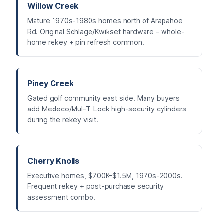
Willow Creek
Mature 1970s-1980s homes north of Arapahoe
Rd. Original Schlage/Kwikset hardware - whole-
home rekey + pin refresh common.
Piney Creek
Gated golf community east side. Many buyers
add Medeco/Mul-T-Lock high-security cylinders
during the rekey visit.
Cherry Knolls
Executive homes, $700K-$1.5M, 1970s-2000s.
Frequent rekey + post-purchase security
assessment combo.