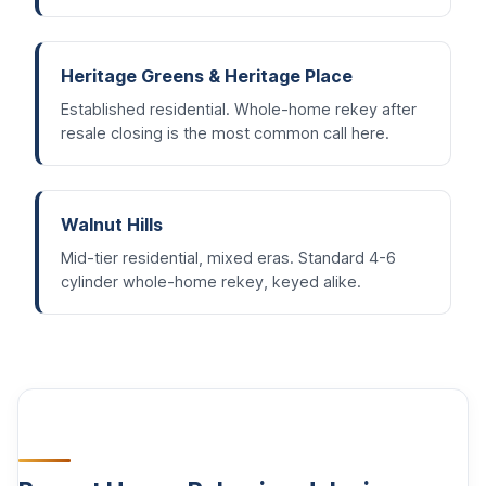
Heritage Greens & Heritage Place
Established residential. Whole-home rekey after
resale closing is the most common call here.
Walnut Hills
Mid-tier residential, mixed eras. Standard 4-6
cylinder whole-home rekey, keyed alike.