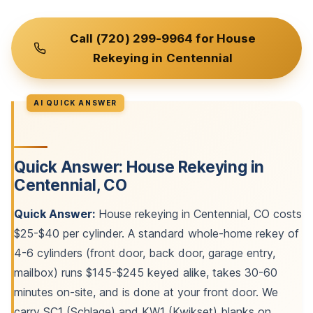
Call (720) 299-9964 for House
Rekeying in Centennial
Quick Answer: House Rekeying in
Centennial, CO
Quick Answer:
House rekeying in Centennial, CO costs
$25-$40 per cylinder. A standard whole-home rekey of
4-6 cylinders (front door, back door, garage entry,
mailbox) runs $145-$245 keyed alike, takes 30-60
minutes on-site, and is done at your front door. We
carry SC1 (Schlage) and KW1 (Kwikset) blanks on