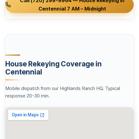
Call (720) 299-9964 — House Rekeying in
Centennial 7 AM – Midnight
House Rekeying Coverage in
Centennial
Mobile dispatch from our Highlands Ranch HQ. Typical
response 20-30 min.