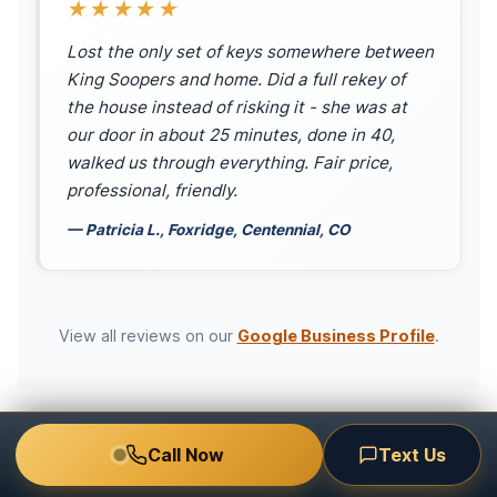
★★★★★
Lost the only set of keys somewhere between
King Soopers and home. Did a full rekey of
the house instead of risking it - she was at
our door in about 25 minutes, done in 40,
walked us through everything. Fair price,
professional, friendly.
— Patricia L., Foxridge, Centennial, CO
View all reviews on our
Google Business Profile
.
Call Now
Text Us