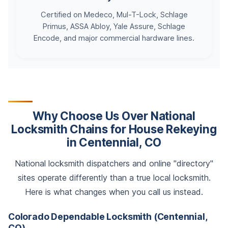
Certified on Medeco, Mul-T-Lock, Schlage
Primus, ASSA Abloy, Yale Assure, Schlage
Encode, and major commercial hardware lines.
Why Choose Us Over National
Locksmith Chains for House Rekeying
in Centennial, CO
National locksmith dispatchers and online "directory"
sites operate differently than a true local locksmith.
Here is what changes when you call us instead.
Colorado Dependable Locksmith (Centennial,
CO)