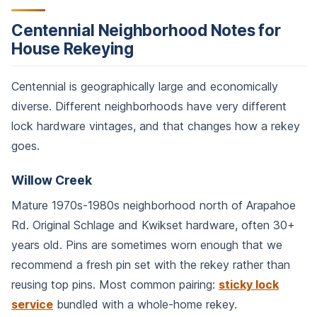
Centennial Neighborhood Notes for
House Rekeying
Centennial is geographically large and economically
diverse. Different neighborhoods have very different
lock hardware vintages, and that changes how a rekey
goes.
Willow Creek
Mature 1970s-1980s neighborhood north of Arapahoe
Rd. Original Schlage and Kwikset hardware, often 30+
years old. Pins are sometimes worn enough that we
recommend a fresh pin set with the rekey rather than
reusing top pins. Most common pairing:
sticky lock
service
bundled with a whole-home rekey.