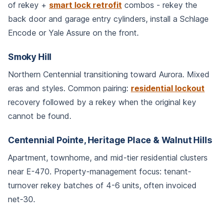
of rekey +
smart lock retrofit
combos - rekey the
back door and garage entry cylinders, install a Schlage
Encode or Yale Assure on the front.
Smoky Hill
Northern Centennial transitioning toward Aurora. Mixed
eras and styles. Common pairing:
residential lockout
recovery followed by a rekey when the original key
cannot be found.
Centennial Pointe, Heritage Place & Walnut Hills
Apartment, townhome, and mid-tier residential clusters
near E-470. Property-management focus: tenant-
turnover rekey batches of 4-6 units, often invoiced
net-30.