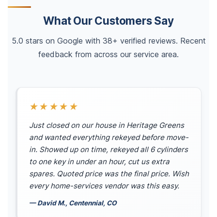
What Our Customers Say
5.0 stars on Google with 38+ verified reviews. Recent
feedback from across our service area.
★★★★★
Just closed on our house in Heritage Greens
and wanted everything rekeyed before move-
in. Showed up on time, rekeyed all 6 cylinders
to one key in under an hour, cut us extra
spares. Quoted price was the final price. Wish
every home-services vendor was this easy.
— David M., Centennial, CO