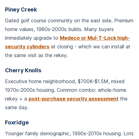
Piney Creek
Gated golf course community on the east side. Premium
home values, 1980s-2000s builds. Many buyers
immediately upgrade to
Medeco or Mul-T-Lock high-
security cylinders
at closing - which we can install at
the same visit as the rekey.
Cherry Knolls
Executive home neighborhood, $700K-$1.5M, mixed
1970s-2000s housing. Common combo: whole-home
rekey + a
post-purchase security assessment
the
same day.
Foxridge
Younger family demographic, 1990s-2010s housing. Lots