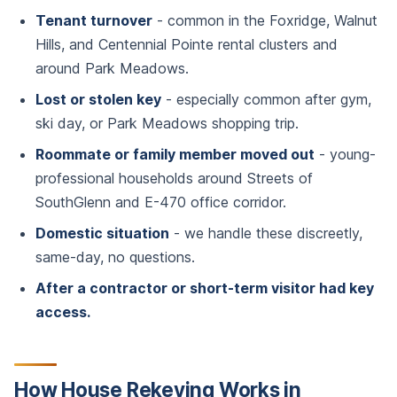
Tenant turnover
- common in the Foxridge, Walnut
Hills, and Centennial Pointe rental clusters and
around Park Meadows.
Lost or stolen key
- especially common after gym,
ski day, or Park Meadows shopping trip.
Roommate or family member moved out
- young-
professional households around Streets of
SouthGlenn and E-470 office corridor.
Domestic situation
- we handle these discreetly,
same-day, no questions.
After a contractor or short-term visitor had key
access.
How House Rekeying Works in