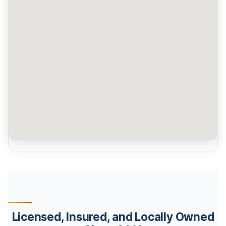
Licensed, Insured, and Locally Owned