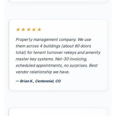
★★★★★
Property management company. We use
them across 4 buildings (about 60 doors
total) for tenant turnover rekeys and amenity
master key systems. Net-30 invoicing,
scheduled appointments, no surprises. Best
vendor relationship we have.
— Brian K., Centennial, CO