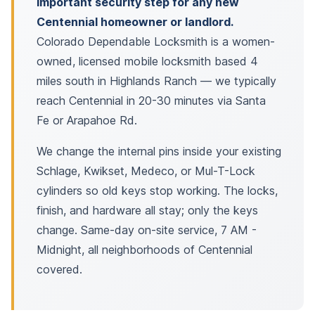
important security step for any new
Centennial homeowner or landlord.
Colorado Dependable Locksmith is a women-
owned, licensed mobile locksmith based 4
miles south in Highlands Ranch — we typically
reach Centennial in 20-30 minutes via Santa
Fe or Arapahoe Rd.
We change the internal pins inside your existing
Schlage, Kwikset, Medeco, or Mul-T-Lock
cylinders so old keys stop working. The locks,
finish, and hardware all stay; only the keys
change. Same-day on-site service, 7 AM -
Midnight, all neighborhoods of Centennial
covered.