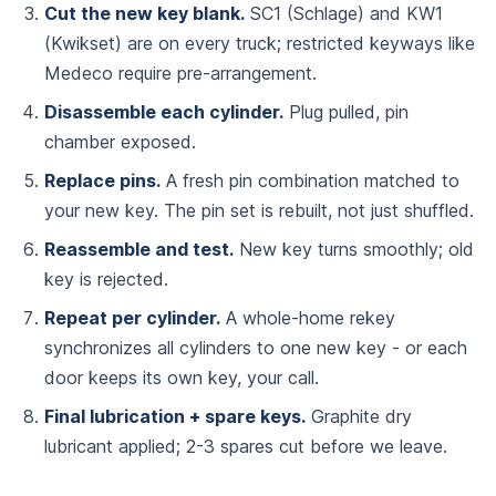
Cut the new key blank.
SC1 (Schlage) and KW1
(Kwikset) are on every truck; restricted keyways like
Medeco require pre-arrangement.
Disassemble each cylinder.
Plug pulled, pin
chamber exposed.
Replace pins.
A fresh pin combination matched to
your new key. The pin set is rebuilt, not just shuffled.
Reassemble and test.
New key turns smoothly; old
key is rejected.
Repeat per cylinder.
A whole-home rekey
synchronizes all cylinders to one new key - or each
door keeps its own key, your call.
Final lubrication + spare keys.
Graphite dry
lubricant applied; 2-3 spares cut before we leave.