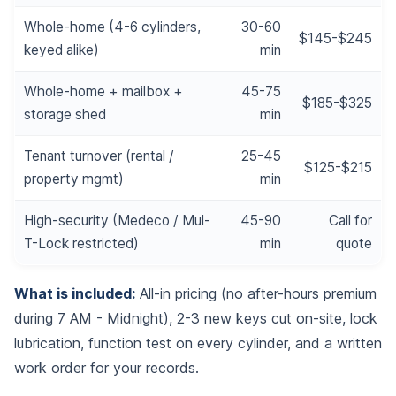
Whole-home (4-6 cylinders,
30-60
$145-$245
keyed alike)
min
Whole-home + mailbox +
45-75
$185-$325
storage shed
min
Tenant turnover (rental /
25-45
$125-$215
property mgmt)
min
High-security (Medeco / Mul-
45-90
Call for
T-Lock restricted)
min
quote
What is included:
All-in pricing (no after-hours premium
during 7 AM - Midnight), 2-3 new keys cut on-site, lock
lubrication, function test on every cylinder, and a written
work order for your records.