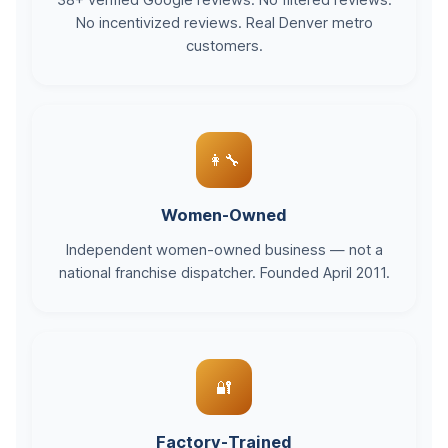
38+ verified Google reviews. No filtered reviews.
No incentivized reviews. Real Denver metro
customers.
👩‍🔧
Women-Owned
Independent women-owned business — not a
national franchise dispatcher. Founded April 2011.
🔐
Factory-Trained