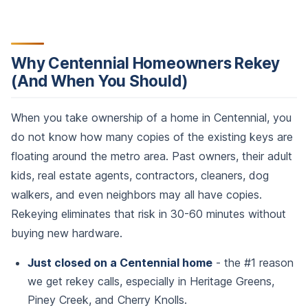
Why Centennial Homeowners Rekey
(And When You Should)
When you take ownership of a home in Centennial, you
do not know how many copies of the existing keys are
floating around the metro area. Past owners, their adult
kids, real estate agents, contractors, cleaners, dog
walkers, and even neighbors may all have copies.
Rekeying eliminates that risk in 30-60 minutes without
buying new hardware.
Just closed on a Centennial home
- the #1 reason
we get rekey calls, especially in Heritage Greens,
Piney Creek, and Cherry Knolls.