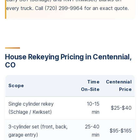
every truck. Call (720) 299-9964 for an exact quote.
House Rekeying Pricing in Centennial,
CO
Time
Centennial
Scope
On-Site
Price
Single cylinder rekey
10-15
$25-$40
(Schlage / Kwikset)
min
3-cylinder set (front, back,
25-40
$95-$165
garage entry)
min