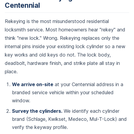
Centennial
Rekeying is the most misunderstood residential
locksmith service. Most homeowners hear "rekey" and
think "new lock." Wrong. Rekeying replaces only the
internal pins inside your existing lock cylinder so a new
key works and old keys do not. The lock body,
deadbolt, hardware finish, and strike plate all stay in
place.
We arrive on-site
at your Centennial address in a
branded service vehicle within your scheduled
window.
Survey the cylinders.
We identify each cylinder
brand (Schlage, Kwikset, Medeco, Mul-T-Lock) and
verify the keyway profile.