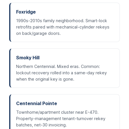
Foxridge
1990s-2010s family neighborhood. Smart-lock
retrofits paired with mechanical-cylinder rekeys
on back/garage doors.
Smoky Hill
Northern Centennial. Mixed eras. Common:
lockout recovery rolled into a same-day rekey
when the original key is gone.
Centennial Pointe
Townhome/apartment cluster near E-470.
Property-management tenant-turnover rekey
batches, net-30 invoicing.