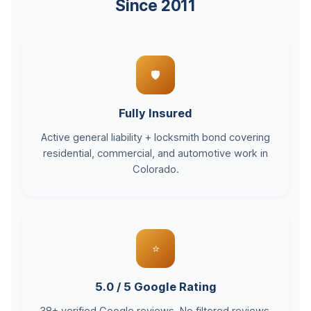
Since 2011
🛡️
Fully Insured
Active general liability + locksmith bond covering
residential, commercial, and automotive work in
Colorado.
⭐
5.0 / 5 Google Rating