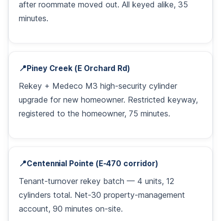
after roommate moved out. All keyed alike, 35
minutes.
📍
Piney Creek (E Orchard Rd)
Rekey + Medeco M3 high-security cylinder
upgrade for new homeowner. Restricted keyway,
registered to the homeowner, 75 minutes.
📍
Centennial Pointe (E-470 corridor)
Tenant-turnover rekey batch — 4 units, 12
cylinders total. Net-30 property-management
account, 90 minutes on-site.