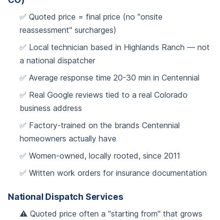
✅ Quoted price = final price (no "onsite
reassessment" surcharges)
✅ Local technician based in Highlands Ranch — not
a national dispatcher
✅ Average response time 20-30 min in Centennial
✅ Real Google reviews tied to a real Colorado
business address
✅ Factory-trained on the brands Centennial
homeowners actually have
✅ Women-owned, locally rooted, since 2011
✅ Written work orders for insurance documentation
National Dispatch Services
⚠️ Quoted price often a "starting from" that grows