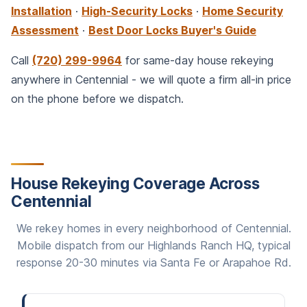
Installation
·
High-Security Locks
·
Home Security
Assessment
·
Best Door Locks Buyer's Guide
Call
(720) 299-9964
for same-day house rekeying
anywhere in Centennial - we will quote a firm all-in price
on the phone before we dispatch.
House Rekeying Coverage Across
Centennial
We rekey homes in every neighborhood of Centennial.
Mobile dispatch from our Highlands Ranch HQ, typical
response 20-30 minutes via Santa Fe or Arapahoe Rd.