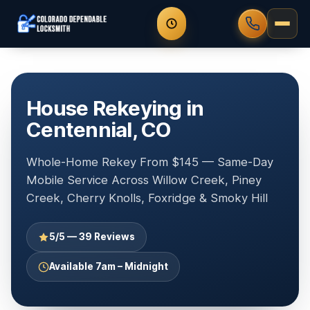
House Rekeying in
Centennial, CO
Whole-Home Rekey From $145 — Same-Day
Mobile Service Across Willow Creek, Piney
Creek, Cherry Knolls, Foxridge & Smoky Hill
5/5 — 39 Reviews
Available 7am – Midnight