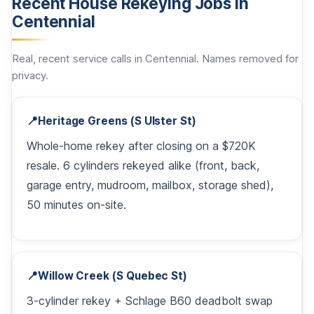
Recent House Rekeying Jobs in
Centennial
Real, recent service calls in Centennial. Names removed for
privacy.
📍
Heritage Greens (S Ulster St)
Whole-home rekey after closing on a $720K
resale. 6 cylinders rekeyed alike (front, back,
garage entry, mudroom, mailbox, storage shed),
50 minutes on-site.
📍
Willow Creek (S Quebec St)
3-cylinder rekey + Schlage B60 deadbolt swap