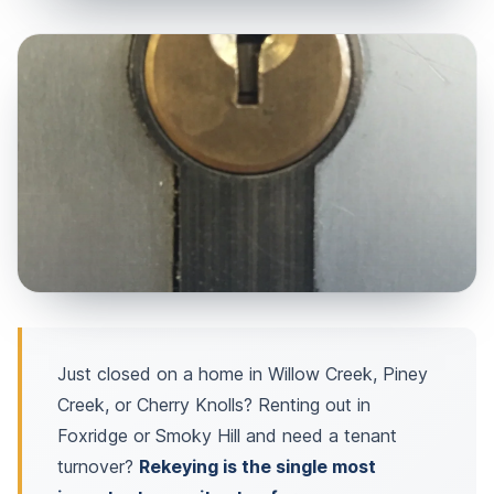
Just closed on a home in Willow Creek, Piney
Creek, or Cherry Knolls? Renting out in
Foxridge or Smoky Hill and need a tenant
turnover?
Rekeying is the single most