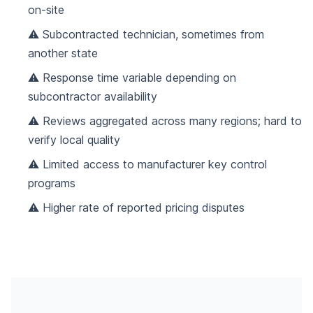
on-site
⚠️ Subcontracted technician, sometimes from
another state
⚠️ Response time variable depending on
subcontractor availability
⚠️ Reviews aggregated across many regions; hard to
verify local quality
⚠️ Limited access to manufacturer key control
programs
⚠️ Higher rate of reported pricing disputes