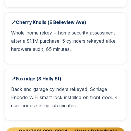
📍
Cherry Knolls (E Belleview Ave)
Whole-home rekey + home security assessment
after a $1.1M purchase. 5 cylinders rekeyed alike,
hardware audit, 65 minutes.
📍
Foxridge (S Holly St)
Back and garage cylinders rekeyed; Schlage
Encode WiFi smart lock installed on front door. 4
user codes set up, 55 minutes.