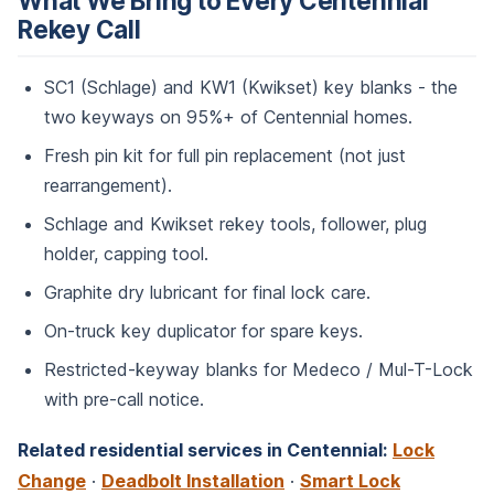
What We Bring to Every Centennial
Rekey Call
SC1 (Schlage) and KW1 (Kwikset) key blanks - the
two keyways on 95%+ of Centennial homes.
Fresh pin kit for full pin replacement (not just
rearrangement).
Schlage and Kwikset rekey tools, follower, plug
holder, capping tool.
Graphite dry lubricant for final lock care.
On-truck key duplicator for spare keys.
Restricted-keyway blanks for Medeco / Mul-T-Lock
with pre-call notice.
Related residential services in Centennial:
Lock
Change
·
Deadbolt Installation
·
Smart Lock